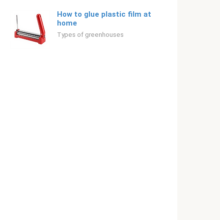
How to glue plastic film at
home
Types of greenhouses