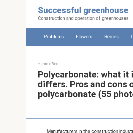
Skip
Successful greenhouse
to
content
Construction and operation of greenhouses
Problems
Flowers
Berries
Home
»
Beds
Polycarbonate: what it i
differs. Pros and cons 
polycarbonate (55 phot
Manufacturers in the construction indust