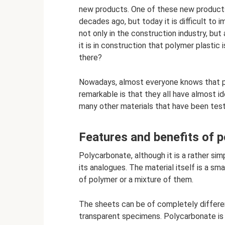
new products. One of these new products
decades ago, but today it is difficult to
not only in the construction industry, but
it is in construction that polymer plastic
there?
Nowadays, almost everyone knows that pla
remarkable is that they all have almost i
many other materials that have been test
Features and benefits of 
Polycarbonate, although it is a rather sim
its analogues. The material itself is a s
of polymer or a mixture of them.
The sheets can be of completely differen
transparent specimens. Polycarbonate is a