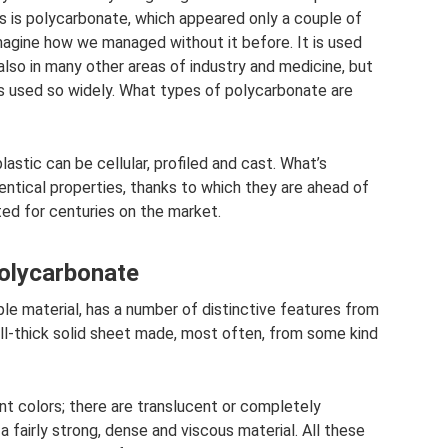
 is polycarbonate, which appeared only a couple of
 imagine how we managed without it before. It is used
 also in many other areas of industry and medicine, but
 is used so widely. What types of polycarbonate are
stic can be cellular, profiled and cast. What’s
dentical properties, thanks to which they are ahead of
ed for centuries on the market.
polycarbonate
ple material, has a number of distinctive features from
mall-thick solid sheet made, most often, from some kind
t colors; there are translucent or completely
 fairly strong, dense and viscous material. All these