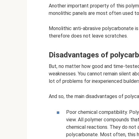
Another important property of this polymer
monolithic panels are most often used to
Monolithic anti-abrasive polycarbonate i
therefore does not leave scratches.
Disadvantages of polycar
But, no matter how good and time-tested p
weaknesses. You cannot remain silent abo
lot of problems for inexperienced builder
And so, the main disadvantages of polyca
Poor chemical compatibility. Pol
view. All polymer compounds that
chemical reactions. They do not 
polycarbonate. Most often, this 