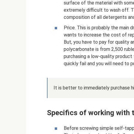
surface of the material with some
extremely difficult to wash off. T
composition of all detergents and
Price. This is probably the main d
wants to increase the cost of repa
But, you have to pay for quality a
polycarbonate is from 2,500 rubl
purchasing a low-quality product 
quickly fail and you will need to 
It is better to immediately purchase hi
Specifics of working with 
Before screwing simple self-tappi