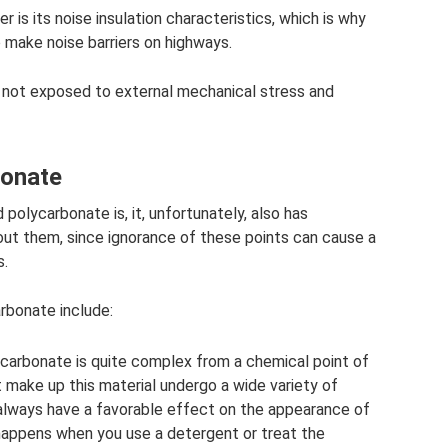
 is its noise insulation characteristics, which is why
 make noise barriers on highways.
s not exposed to external mechanical stress and
bonate
olycarbonate is, it, unfortunately, also has
ut them, since ignorance of these points can cause a
s.
rbonate include:
ycarbonate is quite complex from a chemical point of
 make up this material undergo a wide variety of
always have a favorable effect on the appearance of
happens when you use a detergent or treat the