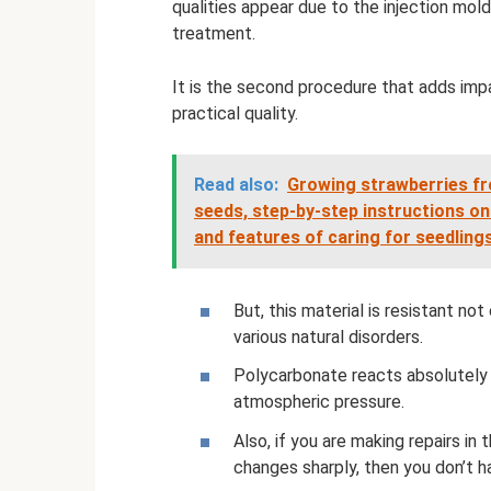
qualities appear due to the injection mol
treatment.
It is the second procedure that adds impa
practical quality.
Read also:
Growing strawberries fr
seeds, step-by-step instructions on
and features of caring for seedling
But, this material is resistant not
various natural disorders.
Polycarbonate reacts absolutely 
atmospheric pressure.
Also, if you are making repairs i
changes sharply, then you don’t h