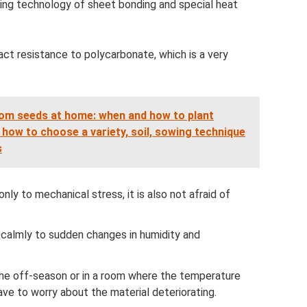
ding technology of sheet bonding and special heat
ct resistance to polycarbonate, which is a very
om seeds at home: when and how to plant
 how to choose a variety, soil, sowing technique
s
 only to mechanical stress, it is also not afraid of
calmly to sudden changes in humidity and
n the off-season or in a room where the temperature
ave to worry about the material deteriorating.