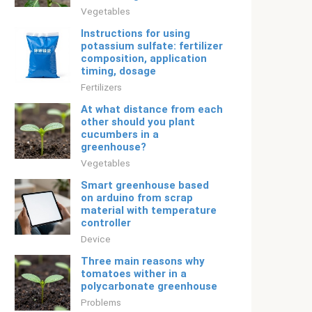
Vegetables
Instructions for using
potassium sulfate: fertilizer
composition, application
timing, dosage
Fertilizers
At what distance from each
other should you plant
cucumbers in a
greenhouse?
Vegetables
Smart greenhouse based
on arduino from scrap
material with temperature
controller
Device
Three main reasons why
tomatoes wither in a
polycarbonate greenhouse
Problems