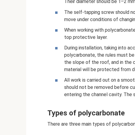
Their diameter should be 1–2 mm 
The self-tapping screw should no
move under conditions of changin
When working with polycarbonate
top protective layer.
During installation, taking into a
polycarbonate, the rules must be 
the slope of the roof, and in the c
material will be protected from d
All work is carried out on a smoo
should not be removed before cutt
entering the channel cavity. The 
Types of polycarbonate
There are three main types of polycarbon