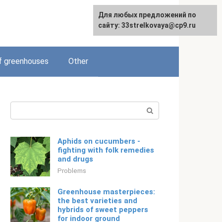
For any suggestions regarding
Для любых предложений по
English
the site:
сайту: 33strelkovaya@cp9.ru
[email protected]
f greenhouses
Other
Search:
Aphids on cucumbers -
fighting with folk remedies
and drugs
Problems
Greenhouse masterpieces:
the best varieties and
hybrids of sweet peppers
for indoor ground