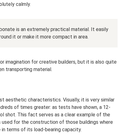
lutely calmly.
bonate is an extremely practical material. It easily
 round it or make it more compact in area.
imagination for creative builders, but it is also quite
n transporting material.
aesthetic characteristics. Visually, it is very similar
undreds of times greater: as tests have shown, a 12-
l shot. This fact serves as a clear example of the
is used for the construction of those buildings where
in terms of its load-bearing capacity.