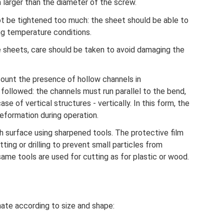
larger than the diameter of the screw.
t be tightened too much: the sheet should be able to
g temperature conditions.
 sheets, care should be taken to avoid damaging the
ccount the presence of hollow channels in
followed: the channels must run parallel to the bend,
ase of vertical structures - vertically. In this form, the
eformation during operation.
th surface using sharpened tools. The protective film
ing or drilling to prevent small particles from
same tools are used for cutting as for plastic or wood.
ate according to size and shape: