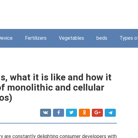
Device
Fertilizers
Vegetables
beds
Types o
s, what it is like and how it
of monolithic and cellular
os)
ry are constantly delighting consumer developers with