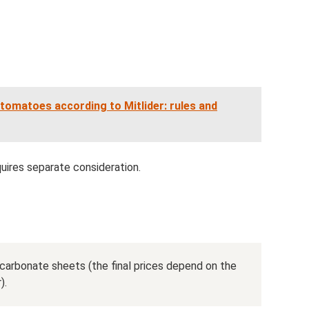
tomatoes according to Mitlider: rules and
quires separate consideration.
carbonate sheets (the final prices depend on the
).