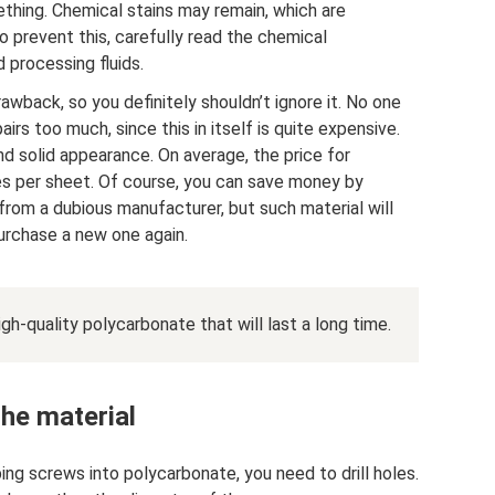
thing. Chemical stains may remain, which are
o prevent this, carefully read the chemical
 processing fluids.
rawback, so you definitely shouldn’t ignore it. No one
irs too much, since this in itself is quite expensive.
nd solid appearance. On average, the price for
es per sheet. Of course, you can save money by
from a dubious manufacturer, but such material will
purchase a new one again.
gh-quality polycarbonate that will last a long time.
the material
ng screws into polycarbonate, you need to drill holes.