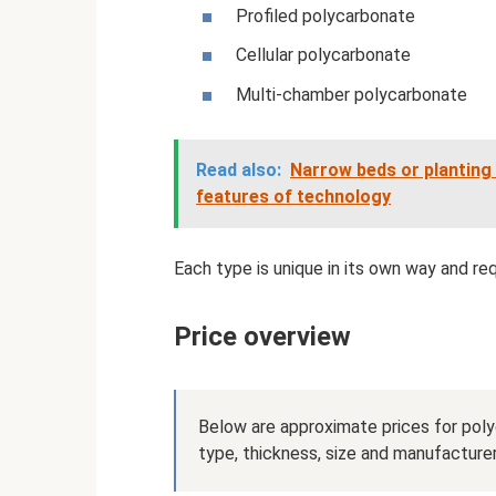
Profiled polycarbonate
Cellular polycarbonate
Multi-chamber polycarbonate
Read also:
Narrow beds or planting 
features of technology
Each type is unique in its own way and re
Price overview
Below are approximate prices for poly
type, thickness, size and manufacturer