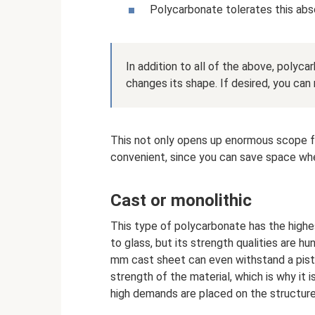
Polycarbonate tolerates this abso
In addition to all of the above, polycar
changes its shape. If desired, you can
This not only opens up enormous scope for 
convenient, since you can save space whe
Cast or monolithic
This type of polycarbonate has the highest 
to glass, but its strength qualities are h
mm cast sheet can even withstand a pisto
strength of the material, which is why it 
high demands are placed on the structure 