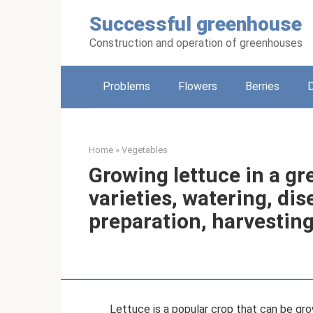
Skip
Successful greenhouse
to
content
Construction and operation of greenhouses
Problems
Flowers
Berries
Home
»
Vegetables
Growing lettuce in a gr
varieties, watering, dis
preparation, harvestin
Lettuce is a popular crop that can be grow