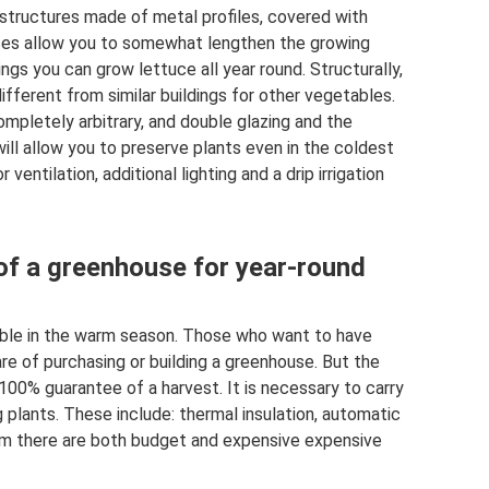
 structures made of metal profiles, covered with
uses allow you to somewhat lengthen the growing
ngs you can grow lettuce all year round. Structurally,
ifferent from similar buildings for other vegetables.
mpletely arbitrary, and double glazing and the
ill allow you to preserve plants even in the coldest
ventilation, additional lighting and a drip irrigation
of a greenhouse for year-round
ible in the warm season. Those who want to have
are of purchasing or building a greenhouse. But the
100% guarantee of a harvest. It is necessary to carry
plants. These include: thermal insulation, automatic
em there are both budget and expensive expensive