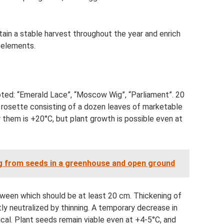
ain a stable harvest throughout the year and enrich
roelements.
oted: “Emerald Lace”, “Moscow Wig”, “Parliament”. 20
l rosette consisting of a dozen leaves of marketable
them is +20°C, but plant growth is possible even at
ng from seeds in a greenhouse and open ground
etween which should be at least 20 cm. Thickening of
ly neutralized by thinning. A temporary decrease in
ical. Plant seeds remain viable even at +4-5°C, and