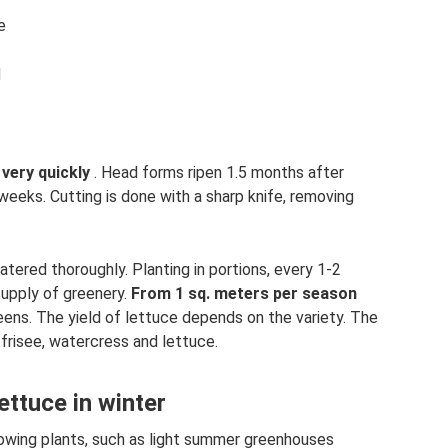
e
d
very quickly
. Head forms ripen 1.5 months after
 weeks. Cutting is done with a sharp knife, removing
atered thoroughly. Planting in portions, every 1-2
supply of greenery.
From 1 sq.
meters per season
eens. The yield of lettuce depends on the variety. The
 frisee, watercress and lettuce.
ttuce in winter
rowing plants, such as light summer greenhouses