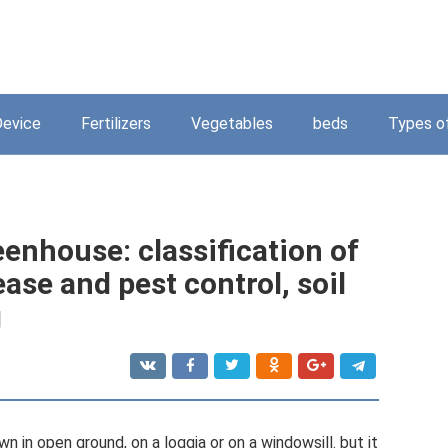
Device
Fertilizers
Vegetables
beds
Types o
eenhouse: classification of
ease and pest control, soil
g
n in open ground, on a loggia or on a windowsill. but it