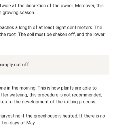
 twice at the discretion of the owner. Moreover, this
e growing season.
reaches a length of at least eight centimeters. The
h the root. The soil must be shaken off, and the lower
.
simply cut off.
ne in the morning. This is how plants are able to
 After watering, this procedure is not recommended,
utes to the development of the rotting process.
harvesting if the greenhouse is heated. If there is no
st ten days of May.