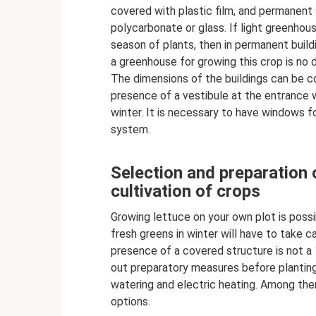
covered with plastic film, and permanent
polycarbonate or glass. If light greenho
season of plants, then in permanent buildi
a greenhouse for growing this crop is no d
The dimensions of the buildings can be co
presence of a vestibule at the entrance w
winter. It is necessary to have windows for 
system.
Selection and preparation 
cultivation of crops
Growing lettuce on your own plot is poss
fresh greens in winter will have to take c
presence of a covered structure is not a 
out preparatory measures before planting 
watering and electric heating. Among th
options.