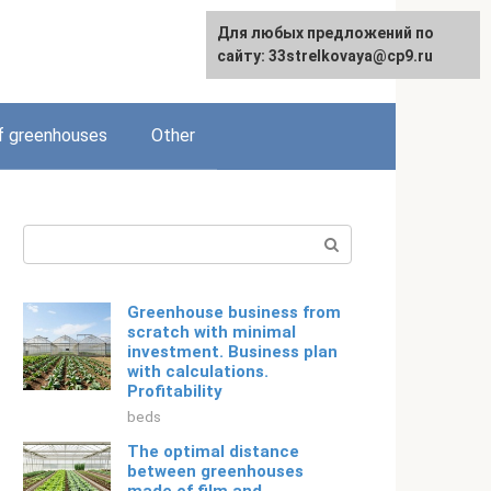
For any suggestions regarding
Для любых предложений по
English
the site:
сайту: 33strelkovaya@cp9.ru
[email protected]
f greenhouses
Other
Search:
Greenhouse business from
scratch with minimal
investment. Business plan
with calculations.
Profitability
beds
The optimal distance
between greenhouses