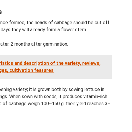
e
 Once formed, the heads of cabbage should be cut off
days they will already form a flower stem.
later, 2 months after germination.
stics and description of the variety, reviews,
es, cultivation features
ening variety; it is grown both by sowing lettuce in
ngs. When sown with seeds, it produces vitamin-rich
s of cabbage weigh 100–150 g, their yield reaches 3–