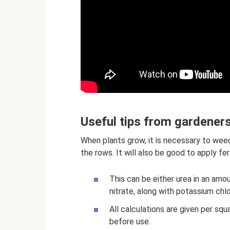
Useful tips from gardener
When plants grow, it is necessary to wee
the rows. It will also be good to apply fe
This can be either urea in an am
nitrate, along with potassium chl
All calculations are given per squ
before use.