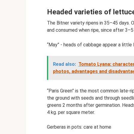
Headed varieties of lettuc
The Bitner variety ripens in 35–45 days.
and consumed when ripe, since after 3–5 
“May” - heads of cabbage appear a little 
Read also:
Tomato Lyana: characteri
photos, advantages and disadvantag
“Paris Green” is the most common late-rip
the ground with seeds and through seedli
greens 2 months after germination. Head
4 kg. per square meter.
Gerberas in pots: care at home