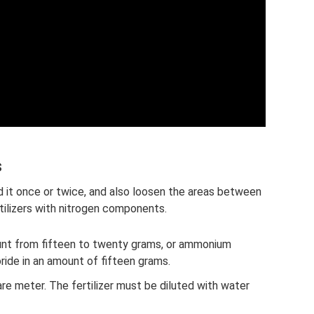
s
d it once or twice, and also loosen the areas between
rtilizers with nitrogen components.
ount from fifteen to twenty grams, or ammonium
oride in an amount of fifteen grams.
are meter. The fertilizer must be diluted with water