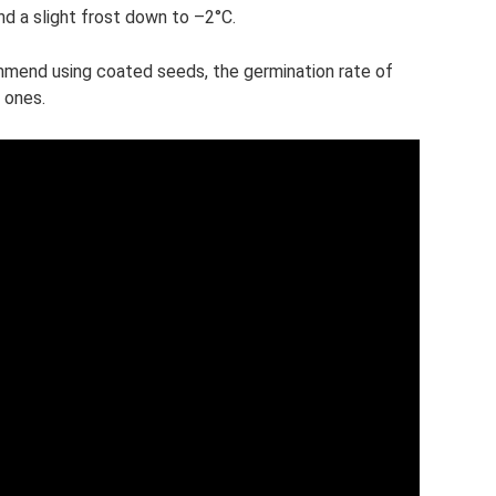
d a slight frost down to –2°C.
end using coated seeds, the germination rate of
 ones.