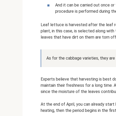
And it can be carried out once or
procedure is performed during th
Leaf lettuce is harvested after the leaf 
plant, in this case, is selected along wit
leaves that have dirt on them are torn off
As for the cabbage varieties, they are 
Experts believe that harvesting is best do
maintain their freshness for a long time.
since the moisture of the leaves contrib
At the end of April, you can already start 
heating, then the period begins in the fir