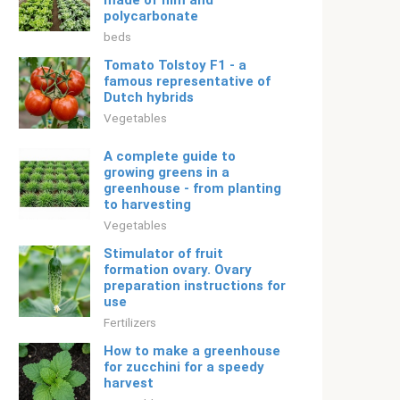
made of film and
polycarbonate
beds
Tomato Tolstoy F1 - a
famous representative of
Dutch hybrids
Vegetables
A complete guide to
growing greens in a
greenhouse - from planting
to harvesting
Vegetables
Stimulator of fruit
formation ovary. Ovary
preparation instructions for
use
Fertilizers
How to make a greenhouse
for zucchini for a speedy
harvest