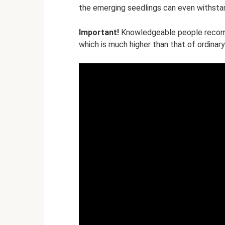
the emerging seedlings can even withstan
Important!
Knowledgeable people recomm
which is much higher than that of ordinary