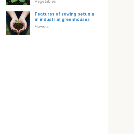
Vegetables
Features of sowing petunia
in industrial greenhouses
Flowers