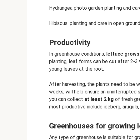
Hydrangea photo garden planting and car
Hibiscus: planting and care in open groun
Productivity
In greenhouse conditions,
lettuce grows 
planting, leaf forms can be cut after 2-3
young leaves at the root.
After harvesting, the plants need to be w
weeks, will help ensure an uninterrupted 
you can collect
at least 2 kg
of fresh gr
most productive include iceberg, arugula,
Greenhouses for growing le
Any type of greenhouse is suitable for g