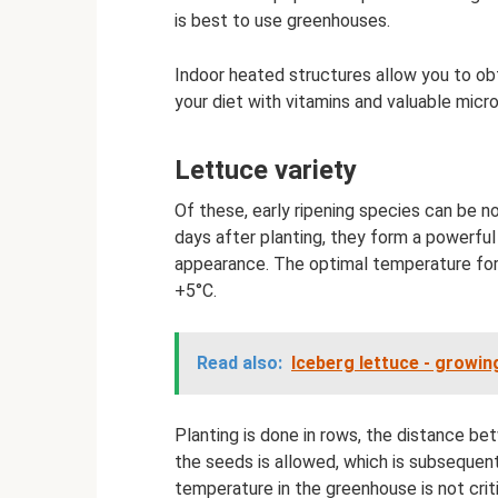
is best to use greenhouses.
Indoor heated structures allow you to obt
your diet with vitamins and valuable mic
Lettuce variety
Of these, early ripening species can be n
days after planting, they form a powerfu
appearance. The optimal temperature for 
+5°C.
Read also:
Iceberg lettuce - growi
Planting is done in rows, the distance b
the seeds is allowed, which is subsequent
temperature in the greenhouse is not crit