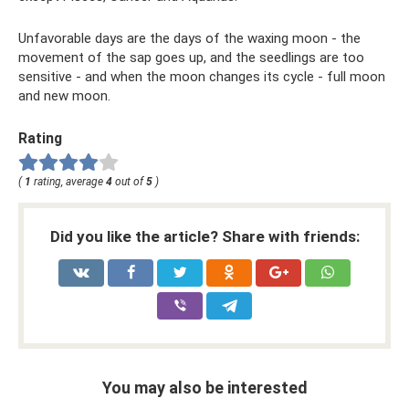
Unfavorable days are the days of the waxing moon - the
movement of the sap goes up, and the seedlings are too
sensitive - and when the moon changes its cycle - full moon
and new moon.
Rating
(
1
rating, average
4
out of
5
)
Did you like the article? Share with friends:
You may also be interested