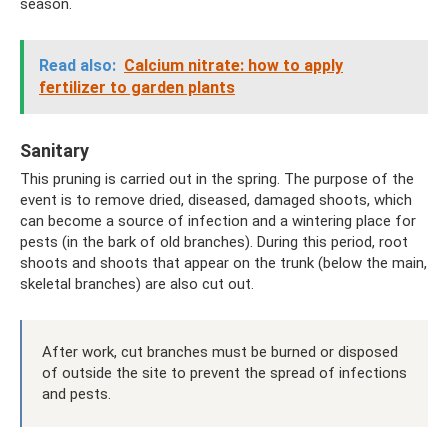
season.
Read also:
Calcium nitrate: how to apply
fertilizer to garden plants
Sanitary
This pruning is carried out in the spring. The purpose of the
event is to remove dried, diseased, damaged shoots, which
can become a source of infection and a wintering place for
pests (in the bark of old branches). During this period, root
shoots and shoots that appear on the trunk (below the main,
skeletal branches) are also cut out.
After work, cut branches must be burned or disposed
of outside the site to prevent the spread of infections
and pests.