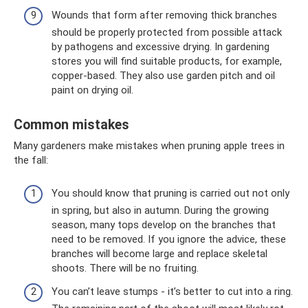
Wounds that form after removing thick branches
should be properly protected from possible attack
by pathogens and excessive drying. In gardening
stores you will find suitable products, for example,
copper-based. They also use garden pitch and oil
paint on drying oil.
Common mistakes
Many gardeners make mistakes when pruning apple trees in
the fall:
You should know that pruning is carried out not only
in spring, but also in autumn. During the growing
season, many tops develop on the branches that
need to be removed. If you ignore the advice, these
branches will become large and replace skeletal
shoots. There will be no fruiting.
You can’t leave stumps - it’s better to cut into a ring.