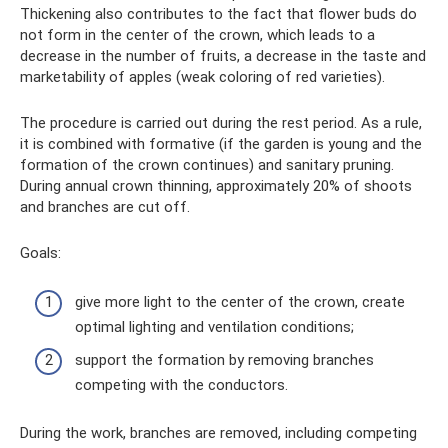
Thickening also contributes to the fact that flower buds do
not form in the center of the crown, which leads to a
decrease in the number of fruits, a decrease in the taste and
marketability of apples (weak coloring of red varieties).
The procedure is carried out during the rest period. As a rule,
it is combined with formative (if the garden is young and the
formation of the crown continues) and sanitary pruning.
During annual crown thinning, approximately 20% of shoots
and branches are cut off.
Goals:
give more light to the center of the crown, create
optimal lighting and ventilation conditions;
support the formation by removing branches
competing with the conductors.
During the work, branches are removed, including competing