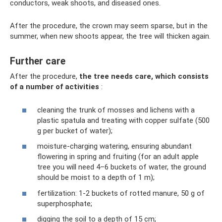
conductors, weak shoots, and diseased ones.
After the procedure, the crown may seem sparse, but in the
summer, when new shoots appear, the tree will thicken again.
Further care
After the procedure,
the tree needs care, which consists
of a number of activities
:
cleaning the trunk of mosses and lichens with a
plastic spatula and treating with copper sulfate (500
g per bucket of water);
moisture-charging watering, ensuring abundant
flowering in spring and fruiting (for an adult apple
tree you will need 4–6 buckets of water, the ground
should be moist to a depth of 1 m);
fertilization: 1-2 buckets of rotted manure, 50 g of
superphosphate;
digging the soil to a depth of 15 cm;