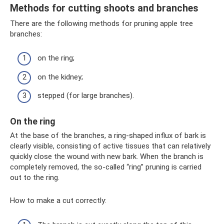
Methods for cutting shoots and branches
There are the following methods for pruning apple tree
branches:
on the ring;
on the kidney;
stepped (for large branches).
On the ring
At the base of the branches, a ring-shaped influx of bark is
clearly visible, consisting of active tissues that can relatively
quickly close the wound with new bark. When the branch is
completely removed, the so-called “ring” pruning is carried
out to the ring.
How to make a cut correctly: