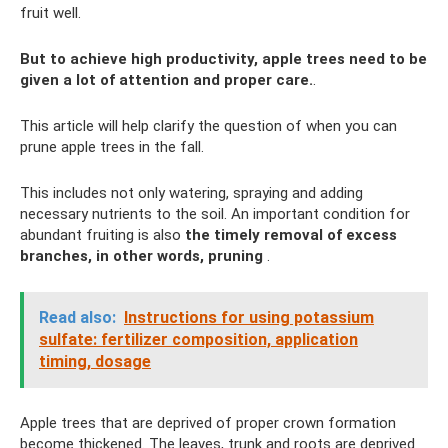
fruit well.
But to achieve high productivity, apple trees need to be
given a lot of attention and proper care.
.
This article will help clarify the question of when you can
prune apple trees in the fall.
This includes not only watering, spraying and adding
necessary nutrients to the soil. An important condition for
abundant fruiting is also
the timely removal of excess
branches, in other words, pruning
.
Read also:
Instructions for using potassium
sulfate: fertilizer composition, application
timing, dosage
Apple trees that are deprived of proper crown formation
become thickened. The leaves, trunk and roots are deprived