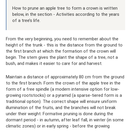
How to prune an apple tree to form a crown is written
below, in the section - Activities according to the years
of a tree’s life.
From the very beginning, you need to remember about the
height of the trunk - this is the distance from the ground to
the first branch at which the formation of the crown will
begin. The stem gives the plant the shape of a tree, not a
bush, and makes it easier to care for and harvest.
Maintain a distance of approximately 80 cm from the ground
to the first branch. Form the crown of the apple tree in the
form of a free spindle (a modern intensive option for low-
growing rootstocks) or a pyramid (a sparse-tiered form is a
traditional option). The correct shape will ensure uniform
illumination of the fruits, and the branches will not break
under their weight. Formative pruning is done during the
dormant period - in autumn, after leaf fall, in winter (in some
climatic zones) or in early spring - before the growing