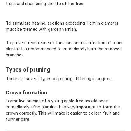
trunk and shortening the life of the tree.
To stimulate healing, sections exceeding 1 cm in diameter
must be treated with garden varnish.
To prevent recurrence of the disease and infection of other
plants, it is recommended to immediately burn the removed
branches.
Types of pruning
There are several types of pruning, differing in purpose.
Crown formation
Formative pruning of a young apple tree should begin
immediately after planting. It is very important to form the
crown correctly. This will make it easier to collect fruit and
further care.