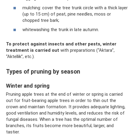
mulching: cover the tree trunk circle with a thick layer
(up to 15 cm) of peat, pine needles, moss or
chopped tree bark;
whitewashing the trunk in late autumn.
To protect against insects and other pests, winter
treatment is carried out
with preparations (“Aktara”,
“Aktellik”, etc.).
Types of pruning by season
Winter and spring
Pruning apple trees at the end of winter or spring is carried
out for fruit-bearing apple trees in order to thin out the
crown and maintain formation. It provides adequate lighting,
good ventilation and humidity levels, and reduces the risk of
fungal diseases. When a tree has the optimal number of
branches, its fruits become more beautiful, larger, and
tastier.