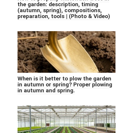
the garden: description, timing
(autumn, spring), compositions,
preparation, tools | (Photo & Video)
When is it better to plow the garden
in autumn or spring? Proper plowing
in autumn and spring.