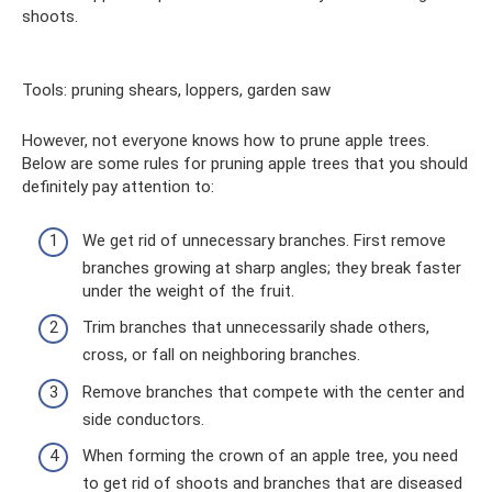
shoots.
Tools: pruning shears, loppers, garden saw
However, not everyone knows how to prune apple trees.
Below are some rules for pruning apple trees that you should
definitely pay attention to:
We get rid of unnecessary branches. First remove
branches growing at sharp angles; they break faster
under the weight of the fruit.
Trim branches that unnecessarily shade others,
cross, or fall on neighboring branches.
Remove branches that compete with the center and
side conductors.
When forming the crown of an apple tree, you need
to get rid of shoots and branches that are diseased