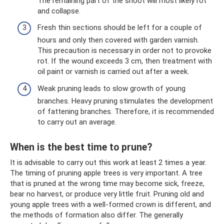
The remaining part of the shoot will most likely rot
and collapse.
Fresh thin sections should be left for a couple of
hours and only then covered with garden varnish.
This precaution is necessary in order not to provoke
rot. If the wound exceeds 3 cm, then treatment with
oil paint or varnish is carried out after a week.
Weak pruning leads to slow growth of young
branches. Heavy pruning stimulates the development
of fattening branches. Therefore, it is recommended
to carry out an average.
When is the best time to prune?
It is advisable to carry out this work at least 2 times a year.
The timing of pruning apple trees is very important. A tree
that is pruned at the wrong time may become sick, freeze,
bear no harvest, or produce very little fruit. Pruning old and
young apple trees with a well-formed crown is different, and
the methods of formation also differ. The generally