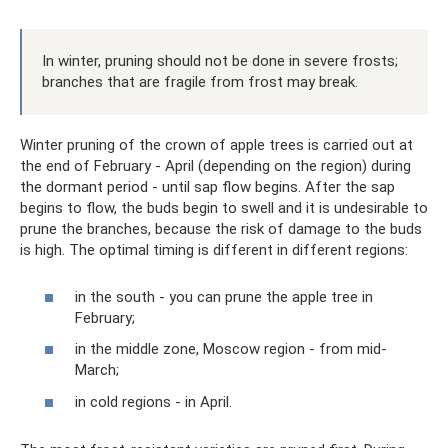
In winter, pruning should not be done in severe frosts;
branches that are fragile from frost may break.
Winter pruning of the crown of apple trees is carried out at
the end of February - April (depending on the region) during
the dormant period - until sap flow begins. After the sap
begins to flow, the buds begin to swell and it is undesirable to
prune the branches, because the risk of damage to the buds
is high. The optimal timing is different in different regions:
in the south - you can prune the apple tree in
February;
in the middle zone, Moscow region - from mid-
March;
in cold regions - in April.