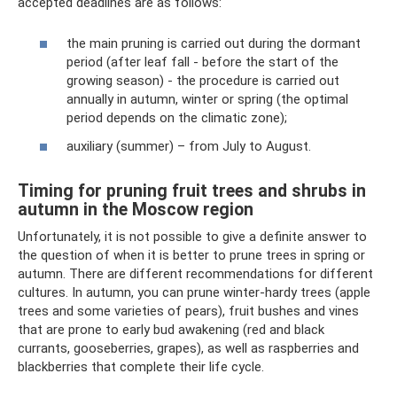
accepted deadlines are as follows:
the main pruning is carried out during the dormant
period (after leaf fall - before the start of the
growing season) - the procedure is carried out
annually in autumn, winter or spring (the optimal
period depends on the climatic zone);
auxiliary (summer) – from July to August.
Timing for pruning fruit trees and shrubs in
autumn in the Moscow region
Unfortunately, it is not possible to give a definite answer to
the question of when it is better to prune trees in spring or
autumn. There are different recommendations for different
cultures. In autumn, you can prune winter-hardy trees (apple
trees and some varieties of pears), fruit bushes and vines
that are prone to early bud awakening (red and black
currants, gooseberries, grapes), as well as raspberries and
blackberries that complete their life cycle.