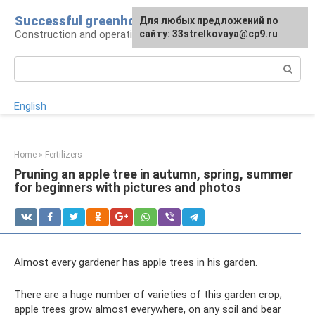
Skip
Successful greenhouse
For any suggestions regarding
Для любых предложений по
to
Construction and operation of greenhouses
the site:
сайту: 33strelkovaya@cp9.ru
[email protected]
content
Search:
English
Home
»
Fertilizers
Pruning an apple tree in autumn, spring, summer
for beginners with pictures and photos
Almost every gardener has apple trees in his garden.
There are a huge number of varieties of this garden crop;
apple trees grow almost everywhere, on any soil and bear