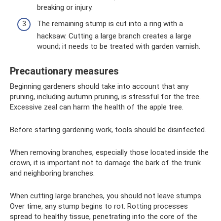
breaking or injury.
The remaining stump is cut into a ring with a
hacksaw. Cutting a large branch creates a large
wound; it needs to be treated with garden varnish.
Precautionary measures
Beginning gardeners should take into account that any
pruning, including autumn pruning, is stressful for the tree.
Excessive zeal can harm the health of the apple tree.
Before starting gardening work, tools should be disinfected.
When removing branches, especially those located inside the
crown, it is important not to damage the bark of the trunk
and neighboring branches.
When cutting large branches, you should not leave stumps.
Over time, any stump begins to rot. Rotting processes
spread to healthy tissue, penetrating into the core of the