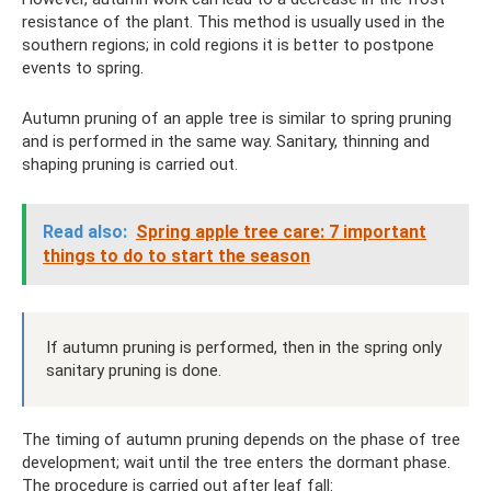
resistance of the plant. This method is usually used in the
southern regions; in cold regions it is better to postpone
events to spring.
Autumn pruning of an apple tree is similar to spring pruning
and is performed in the same way. Sanitary, thinning and
shaping pruning is carried out.
Read also:
Spring apple tree care: 7 important
things to do to start the season
If autumn pruning is performed, then in the spring only
sanitary pruning is done.
The timing of autumn pruning depends on the phase of tree
development; wait until the tree enters the dormant phase.
The procedure is carried out after leaf fall: