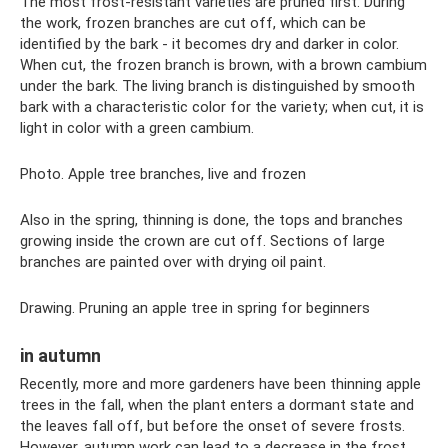
The most frost-resistant varieties are pruned first. During
the work, frozen branches are cut off, which can be
identified by the bark - it becomes dry and darker in color.
When cut, the frozen branch is brown, with a brown cambium
under the bark. The living branch is distinguished by smooth
bark with a characteristic color for the variety; when cut, it is
light in color with a green cambium.
Photo. Apple tree branches, live and frozen
Also in the spring, thinning is done, the tops and branches
growing inside the crown are cut off. Sections of large
branches are painted over with drying oil paint.
Drawing. Pruning an apple tree in spring for beginners
in autumn
Recently, more and more gardeners have been thinning apple
trees in the fall, when the plant enters a dormant state and
the leaves fall off, but before the onset of severe frosts.
However, autumn work can lead to a decrease in the frost