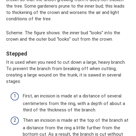
the tree. Some gardeners prune to the inner bud; this leads
to thickening of the crown and worsens the air and light
conditions of the tree.
Scheme. The figure shows: the inner bud “looks” into the
crown and the outer bud “looks” out from the crown.
Stepped
It is used when you need to cut down a large, heavy branch.
To prevent the branch from breaking off when cutting,
creating a large wound on the trunk, it is sawed in several
stages:
First, an incision is made at a distance of several
centimeters from the ring, with a depth of about a
third of the thickness of the branch.
Then an incision is made at the top of the branch at
a distance from the ring a little further from the
bottom cut. As a result, the branch is cut without