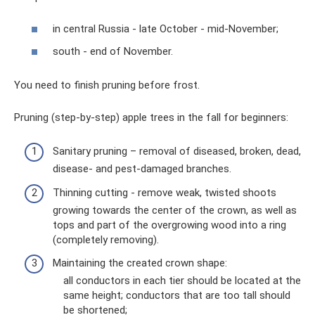
in central Russia - late October - mid-November;
south - end of November.
You need to finish pruning before frost.
Pruning (step-by-step) apple trees in the fall for beginners:
Sanitary pruning – removal of diseased, broken, dead,
disease- and pest-damaged branches.
Thinning cutting - remove weak, twisted shoots
growing towards the center of the crown, as well as
tops and part of the overgrowing wood into a ring
(completely removing).
Maintaining the created crown shape:
all conductors in each tier should be located at the
same height; conductors that are too tall should
be shortened;