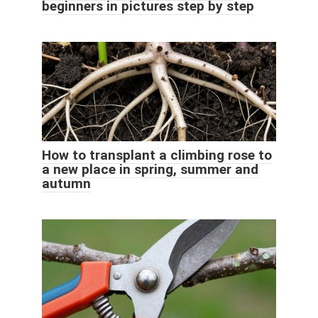
beginners in pictures step by step
How to transplant a climbing rose to
a new place in spring, summer and
autumn