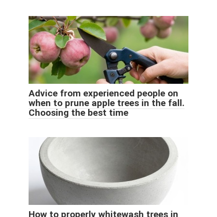
Advice from experienced people on
when to prune apple trees in the fall.
Choosing the best time
How to properly whitewash trees in