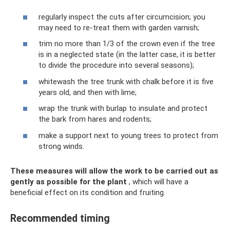
regularly inspect the cuts after circumcision; you
may need to re-treat them with garden varnish;
trim no more than 1/3 of the crown even if the tree
is in a neglected state (in the latter case, it is better
to divide the procedure into several seasons);
whitewash the tree trunk with chalk before it is five
years old, and then with lime;
wrap the trunk with burlap to insulate and protect
the bark from hares and rodents;
make a support next to young trees to protect from
strong winds.
These measures will allow the work to be carried out as
gently as possible for the plant
, which will have a
beneficial effect on its condition and fruiting.
Recommended timing