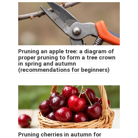
Pruning an apple tree: a diagram of
proper pruning to form a tree crown
in spring and autumn
(recommendations for beginners)
Pruning cherries in autumn for