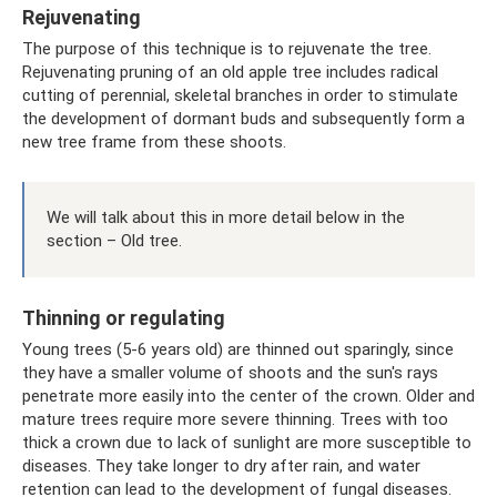
Rejuvenating
The purpose of this technique is to rejuvenate the tree.
Rejuvenating pruning of an old apple tree includes radical
cutting of perennial, skeletal branches in order to stimulate
the development of dormant buds and subsequently form a
new tree frame from these shoots.
We will talk about this in more detail below in the
section – Old tree.
Thinning or regulating
Young trees (5-6 years old) are thinned out sparingly, since
they have a smaller volume of shoots and the sun's rays
penetrate more easily into the center of the crown. Older and
mature trees require more severe thinning. Trees with too
thick a crown due to lack of sunlight are more susceptible to
diseases. They take longer to dry after rain, and water
retention can lead to the development of fungal diseases.