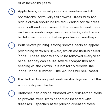
or attacked by pests.
Apple trees, especially vigorous varieties on tall
rootstocks, form very tall crowns. Trees with too
high a crown should be limited - caring for tall trees
is difficult and inconvenient. It is easier to limit trees
on low- or medium-growing rootstocks, which must
be taken into account when purchasing seedlings.
With severe pruning, strong shoots begin to appear,
protruding vertically upward, which are usually called
“tops”. These shoots should be removed every year
because they can cause severe compaction and
shading of the crown. It is better to remove the
“tops” in the summer – the wounds will heal faster.
It is better to carry out work on dry days so that the
wounds dry out faster.
Branches can only be trimmed with disinfected tools
to prevent trees from becoming infected with
diseases. Especially after pruning diseased trees.