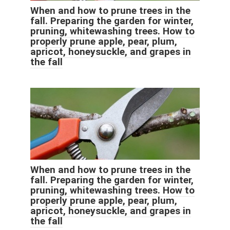
When and how to prune trees in the
fall. Preparing the garden for winter,
pruning, whitewashing trees. How to
properly prune apple, pear, plum,
apricot, honeysuckle, and grapes in
the fall
When and how to prune trees in the
fall. Preparing the garden for winter,
pruning, whitewashing trees. How to
properly prune apple, pear, plum,
apricot, honeysuckle, and grapes in
the fall