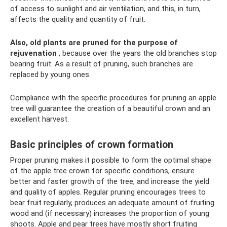
of access to sunlight and air ventilation, and this, in turn,
affects the quality and quantity of fruit.
Also, old plants are pruned for the purpose of
rejuvenation
, because over the years the old branches stop
bearing fruit. As a result of pruning, such branches are
replaced by young ones.
Compliance with the specific procedures for pruning an apple
tree will guarantee the creation of a beautiful crown and an
excellent harvest.
Basic principles of crown formation
Proper pruning makes it possible to form the optimal shape
of the apple tree crown for specific conditions, ensure
better and faster growth of the tree, and increase the yield
and quality of apples. Regular pruning encourages trees to
bear fruit regularly, produces an adequate amount of fruiting
wood and (if necessary) increases the proportion of young
shoots. Apple and pear trees have mostly short fruiting