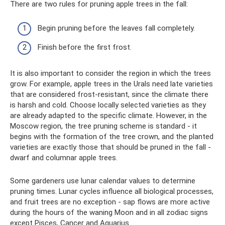
There are two rules for pruning apple trees in the fall:
Begin pruning before the leaves fall completely.
Finish before the first frost.
It is also important to consider the region in which the trees
grow. For example, apple trees in the Urals need late varieties
that are considered frost-resistant, since the climate there
is harsh and cold. Choose locally selected varieties as they
are already adapted to the specific climate. However, in the
Moscow region, the tree pruning scheme is standard - it
begins with the formation of the tree crown, and the planted
varieties are exactly those that should be pruned in the fall -
dwarf and columnar apple trees.
Some gardeners use lunar calendar values ​​to determine
pruning times. Lunar cycles influence all biological processes,
and fruit trees are no exception - sap flows are more active
during the hours of the waning Moon and in all zodiac signs
except Pisces, Cancer and Aquarius.