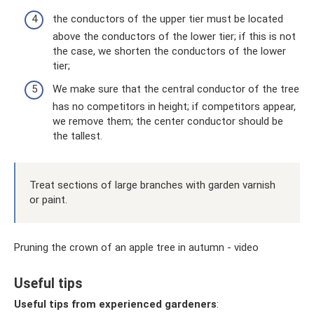
the conductors of the upper tier must be located
above the conductors of the lower tier; if this is not
the case, we shorten the conductors of the lower
tier;
We make sure that the central conductor of the tree
has no competitors in height; if competitors appear,
we remove them; the center conductor should be
the tallest.
Treat sections of large branches with garden varnish
or paint.
Pruning the crown of an apple tree in autumn - video
Useful tips
Useful tips from experienced gardeners
: