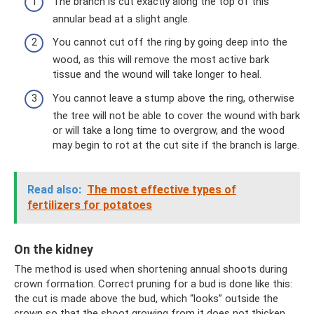
The branch is cut exactly along the top of this
annular bead at a slight angle.
You cannot cut off the ring by going deep into the
wood, as this will remove the most active bark
tissue and the wound will take longer to heal.
You cannot leave a stump above the ring, otherwise
the tree will not be able to cover the wound with bark
or will take a long time to overgrow, and the wood
may begin to rot at the cut site if the branch is large.
Read also:
The most effective types of
fertilizers for potatoes
On the kidney
The method is used when shortening annual shoots during
crown formation. Correct pruning for a bud is done like this:
the cut is made above the bud, which “looks” outside the
crown so that the shoot growing from it does not thicken