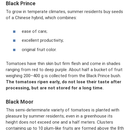
Black Prince
To grow in temperate climates, summer residents buy seeds
of a Chinese hybrid, which combines:
ease of care;
excellent productivity;
original fruit color.
Tomatoes have thin skin but firm flesh and come in shades
ranging from red to deep purple. About half a bucket of fruit
weighing 200–400 g is collected from the Black Prince bush.
The tomatoes ripen early, do not lose their taste after
processing, but are not stored for a long time.
Black Moor
This semi-determinate variety of tomatoes is planted with
pleasure by summer residents; even in a greenhouse its
height does not exceed one and a half meters. Clusters
containing up to 10 plum-like fruits are formed above the 8th