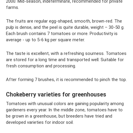
2000. Mid-season, indeterminate, recommended for private
farms.
The fruits are regular egg-shaped, smooth, brown-red. The
pulp is dense, and the peel is quite durable, weight – 30-50 g.
Each brush contains 7 tomatoes or more. Productivity is
average - up to 5-6 kg per square meter.
The taste is excellent, with a refreshing sourness. Tomatoes
are stored for a long time and transported well. Suitable for
fresh consumption and processing.
After forming 7 brushes, it is recommended to pinch the top.
Chokeberry varieties for greenhouses
Tomatoes with unusual colors are gaining popularity among
gardeners every year. In the middle zone, tomatoes have to
be grown in a greenhouse, but breeders have tried and
developed varieties for indoor soil.