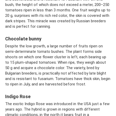
bush, the height of which does not exceed a meter, 200–250
tomatoes ripen in less than 3 months. One fruit weighs up to
20 g, surprises with its rich red color, the skin is covered with
dark stripes. This miracle was created by Russian breeders
and is perfect for canning.
Chocolate bunny
Despite the low growth, a large number of fruits ripen on
semi-determinate tomato bushes. The plant forms side
shoots on which one flower cluster is left, each bearing up
to 15 plum-shaped tomatoes. When ripe, they weigh about
50 g and acquire a chocolate color. The variety, bred by
Bulgarian breeders, is practically not affected by late blight
and is resistant to fusarium. Tomatoes have thick skin, begin
to ripen in July, and are harvested before frost.
Indigo Rose
The exotic Indigo Rose was introduced in the USA just a few
years ago. The hybrid is grown in regions with different
climatic conditions; in the north it bears fruit in a