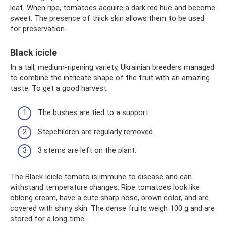
leaf. When ripe, tomatoes acquire a dark red hue and become
sweet. The presence of thick skin allows them to be used
for preservation.
Black icicle
In a tall, medium-ripening variety, Ukrainian breeders managed
to combine the intricate shape of the fruit with an amazing
taste. To get a good harvest:
The bushes are tied to a support.
Stepchildren are regularly removed.
3 stems are left on the plant.
The Black Icicle tomato is immune to disease and can
withstand temperature changes. Ripe tomatoes look like
oblong cream, have a cute sharp nose, brown color, and are
covered with shiny skin. The dense fruits weigh 100 g and are
stored for a long time.