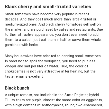
Black cherry and small-fruited varieties
Small tomatoes have become very popular in recent
decades. And they cost much more than large-fruited or
medium-sized ones. And black cherry tomatoes sell well on
the market and are purchased by cafes and restaurants. Due
to their attractive appearance, you don’t even need to add
them to a salad - just cut them in half or serve them whole,
garnished with herbs.
Many housewives have adapted to canning small tomatoes.
In order not to spoil the workpiece, you need to put less
vinegar and salt per liter of water. True, the color of
chokeberries is not very attractive after heating, but the
taste remains excellent.
Black bunch
A unique tomato, not included in the State Register, hybrid
F1. Its fruits are purple, almost the same color as eggplants,
with a high content of anthocyanins, round, two-chambered,