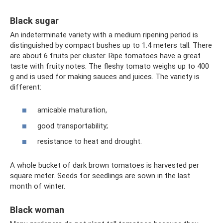
Black sugar
An indeterminate variety with a medium ripening period is
distinguished by compact bushes up to 1.4 meters tall. There
are about 6 fruits per cluster. Ripe tomatoes have a great
taste with fruity notes. The fleshy tomato weighs up to 400
g and is used for making sauces and juices. The variety is
different:
amicable maturation,
good transportability;
resistance to heat and drought.
A whole bucket of dark brown tomatoes is harvested per
square meter. Seeds for seedlings are sown in the last
month of winter.
Black woman