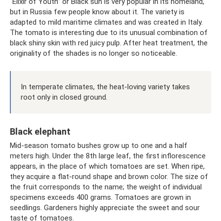
“Elixir of Youth” or Black sun is very popular in its homeland,
but in Russia few people know about it. The variety is
adapted to mild maritime climates and was created in Italy.
The tomato is interesting due to its unusual combination of
black shiny skin with red juicy pulp. After heat treatment, the
originality of the shades is no longer so noticeable.
In temperate climates, the heat-loving variety takes
root only in closed ground.
Black elephant
Mid-season tomato bushes grow up to one and a half
meters high. Under the 8th large leaf, the first inflorescence
appears, in the place of which tomatoes are set. When ripe,
they acquire a flat-round shape and brown color. The size of
the fruit corresponds to the name; the weight of individual
specimens exceeds 400 grams. Tomatoes are grown in
seedlings. Gardeners highly appreciate the sweet and sour
taste of tomatoes.