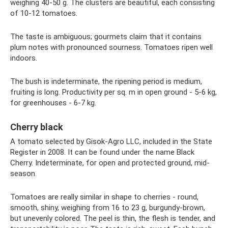
weighing 40-50 g. The clusters are beautiful, each consisting
of 10-12 tomatoes.
The taste is ambiguous; gourmets claim that it contains
plum notes with pronounced sourness. Tomatoes ripen well
indoors.
The bush is indeterminate, the ripening period is medium,
fruiting is long. Productivity per sq. m in open ground - 5-6 kg,
for greenhouses - 6-7 kg.
Cherry black
A tomato selected by Gisok-Agro LLC, included in the State
Register in 2008. It can be found under the name Black
Cherry. Indeterminate, for open and protected ground, mid-
season.
Tomatoes are really similar in shape to cherries - round,
smooth, shiny, weighing from 16 to 23 g, burgundy-brown,
but unevenly colored. The peel is thin, the flesh is tender, and