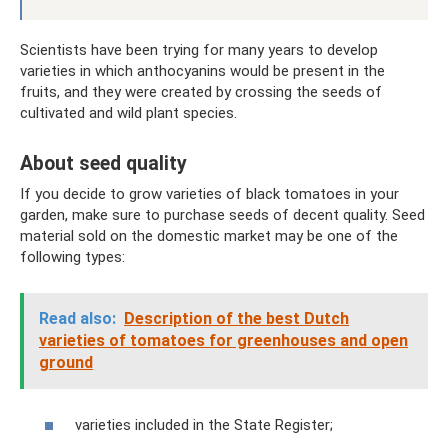
Scientists have been trying for many years to develop
varieties in which anthocyanins would be present in the
fruits, and they were created by crossing the seeds of
cultivated and wild plant species.
About seed quality
If you decide to grow varieties of black tomatoes in your
garden, make sure to purchase seeds of decent quality. Seed
material sold on the domestic market may be one of the
following types:
Read also:
Description of the best Dutch
varieties of tomatoes for greenhouses and open
ground
varieties included in the State Register;