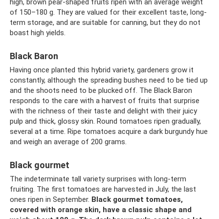
high, brown pear-shaped fruits ripen with an average weight
of 150–180 g. They are valued for their excellent taste, long-
term storage, and are suitable for canning, but they do not
boast high yields.
Black Baron
Having once planted this hybrid variety, gardeners grow it
constantly, although the spreading bushes need to be tied up
and the shoots need to be plucked off. The Black Baron
responds to the care with a harvest of fruits that surprise
with the richness of their taste and delight with their juicy
pulp and thick, glossy skin. Round tomatoes ripen gradually,
several at a time. Ripe tomatoes acquire a dark burgundy hue
and weigh an average of 200 grams.
Black gourmet
The indeterminate tall variety surprises with long-term
fruiting. The first tomatoes are harvested in July, the last
ones ripen in September.
Black gourmet tomatoes,
covered with orange skin, have a classic shape and