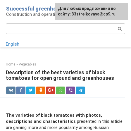
Skip
Successful greenhouse
For any suggestions regarding
Для любых предложений по
to
Construction and operation of greenhouses
the site:
сайту: 33strelkovaya@cp9.ru
[email protected]
content
Search:
English
Home
»
Vegetables
Description of the best varieties of black
tomatoes for open ground and greenhouses
The varieties of black tomatoes with photos,
descriptions and characteristics
presented in this article
are gaining more and more popularity among Russian