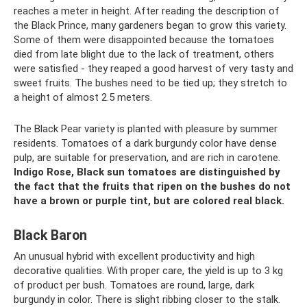
reaches a meter in height. After reading the description of
the Black Prince, many gardeners began to grow this variety.
Some of them were disappointed because the tomatoes
died from late blight due to the lack of treatment, others
were satisfied - they reaped a good harvest of very tasty and
sweet fruits. The bushes need to be tied up; they stretch to
a height of almost 2.5 meters.
The Black Pear variety is planted with pleasure by summer
residents. Tomatoes of a dark burgundy color have dense
pulp, are suitable for preservation, and are rich in carotene.
Indigo Rose, Black sun tomatoes are distinguished by
the fact that the fruits that ripen on the bushes do not
have a brown or purple tint, but are colored real black.
Black Baron
An unusual hybrid with excellent productivity and high
decorative qualities. With proper care, the yield is up to 3 kg
of product per bush. Tomatoes are round, large, dark
burgundy in color. There is slight ribbing closer to the stalk.