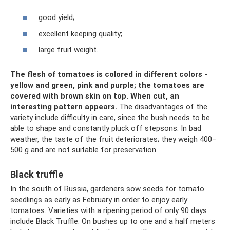
good yield;
excellent keeping quality;
large fruit weight.
The flesh of tomatoes is colored in different colors -
yellow and green, pink and purple; the tomatoes are
covered with brown skin on top.
When cut, an
interesting pattern appears.
The disadvantages of the
variety include difficulty in care, since the bush needs to be
able to shape and constantly pluck off stepsons. In bad
weather, the taste of the fruit deteriorates; they weigh 400–
500 g and are not suitable for preservation.
Black truffle
In the south of Russia, gardeners sow seeds for tomato
seedlings as early as February in order to enjoy early
tomatoes. Varieties with a ripening period of only 90 days
include Black Truffle. On bushes up to one and a half meters