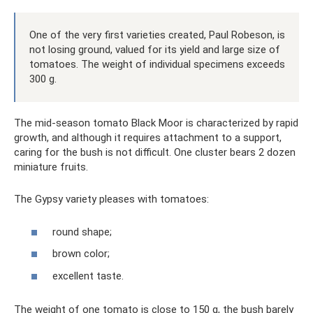
One of the very first varieties created, Paul Robeson, is
not losing ground, valued for its yield and large size of
tomatoes. The weight of individual specimens exceeds
300 g.
The mid-season tomato Black Moor is characterized by rapid
growth, and although it requires attachment to a support,
caring for the bush is not difficult. One cluster bears 2 dozen
miniature fruits.
The Gypsy variety pleases with tomatoes:
round shape;
brown color;
excellent taste.
The weight of one tomato is close to 150 g, the bush barely