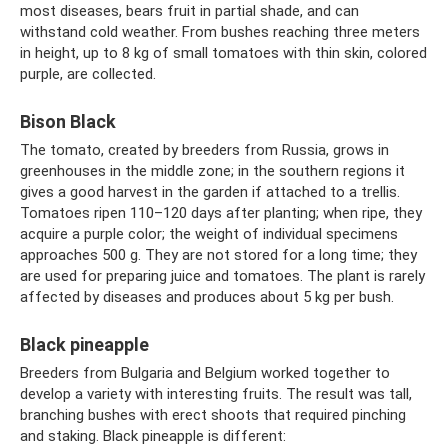
most diseases, bears fruit in partial shade, and can
withstand cold weather. From bushes reaching three meters
in height, up to 8 kg of small tomatoes with thin skin, colored
purple, are collected.
Bison Black
The tomato, created by breeders from Russia, grows in
greenhouses in the middle zone; in the southern regions it
gives a good harvest in the garden if attached to a trellis.
Tomatoes ripen 110–120 days after planting; when ripe, they
acquire a purple color; the weight of individual specimens
approaches 500 g. They are not stored for a long time; they
are used for preparing juice and tomatoes. The plant is rarely
affected by diseases and produces about 5 kg per bush.
Black pineapple
Breeders from Bulgaria and Belgium worked together to
develop a variety with interesting fruits. The result was tall,
branching bushes with erect shoots that required pinching
and staking. Black pineapple is different: