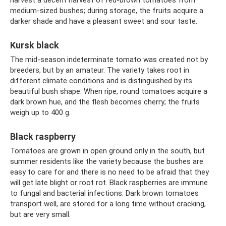
harvest a decent harvest of red-brown tomatoes from
medium-sized bushes; during storage, the fruits acquire a
darker shade and have a pleasant sweet and sour taste.
Kursk black
The mid-season indeterminate tomato was created not by
breeders, but by an amateur. The variety takes root in
different climate conditions and is distinguished by its
beautiful bush shape. When ripe, round tomatoes acquire a
dark brown hue, and the flesh becomes cherry; the fruits
weigh up to 400 g.
Black raspberry
Tomatoes are grown in open ground only in the south, but
summer residents like the variety because the bushes are
easy to care for and there is no need to be afraid that they
will get late blight or root rot. Black raspberries are immune
to fungal and bacterial infections. Dark brown tomatoes
transport well, are stored for a long time without cracking,
but are very small.