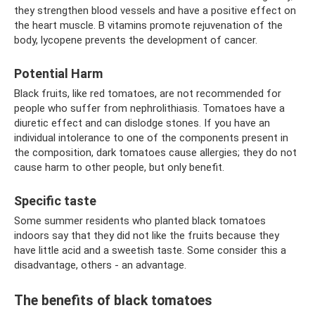
they strengthen blood vessels and have a positive effect on
the heart muscle. B vitamins promote rejuvenation of the
body, lycopene prevents the development of cancer.
Potential Harm
Black fruits, like red tomatoes, are not recommended for
people who suffer from nephrolithiasis. Tomatoes have a
diuretic effect and can dislodge stones. If you have an
individual intolerance to one of the components present in
the composition, dark tomatoes cause allergies; they do not
cause harm to other people, but only benefit.
Specific taste
Some summer residents who planted black tomatoes
indoors say that they did not like the fruits because they
have little acid and a sweetish taste. Some consider this a
disadvantage, others - an advantage.
The benefits of black tomatoes