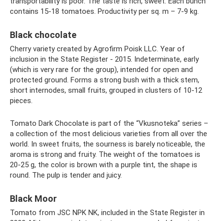
transportability is poor. The taste is rich, sweet. Each bunch
contains 15-18 tomatoes. Productivity per sq. m – 7-9 kg.
Black chocolate
Cherry variety created by Agrofirm Poisk LLC. Year of
inclusion in the State Register - 2015. Indeterminate, early
(which is very rare for the group), intended for open and
protected ground. Forms a strong bush with a thick stem,
short internodes, small fruits, grouped in clusters of 10-12
pieces.
Tomato Dark Chocolate is part of the “Vkusnoteka” series –
a collection of the most delicious varieties from all over the
world. In sweet fruits, the sourness is barely noticeable, the
aroma is strong and fruity. The weight of the tomatoes is
20-25 g, the color is brown with a purple tint, the shape is
round. The pulp is tender and juicy.
Black Moor
Tomato from JSC NPK NK, included in the State Register in