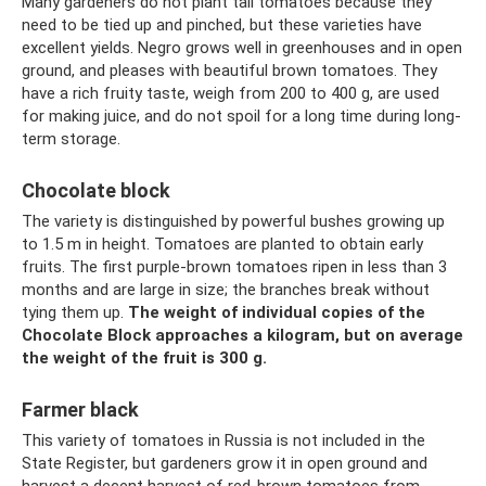
Many gardeners do not plant tall tomatoes because they
need to be tied up and pinched, but these varieties have
excellent yields. Negro grows well in greenhouses and in open
ground, and pleases with beautiful brown tomatoes. They
have a rich fruity taste, weigh from 200 to 400 g, are used
for making juice, and do not spoil for a long time during long-
term storage.
Chocolate block
The variety is distinguished by powerful bushes growing up
to 1.5 m in height. Tomatoes are planted to obtain early
fruits. The first purple-brown tomatoes ripen in less than 3
months and are large in size; the branches break without
tying them up.
The weight of individual copies of the
Chocolate Block approaches a kilogram, but on average
the weight of the fruit is 300 g.
Farmer black
This variety of tomatoes in Russia is not included in the
State Register, but gardeners grow it in open ground and