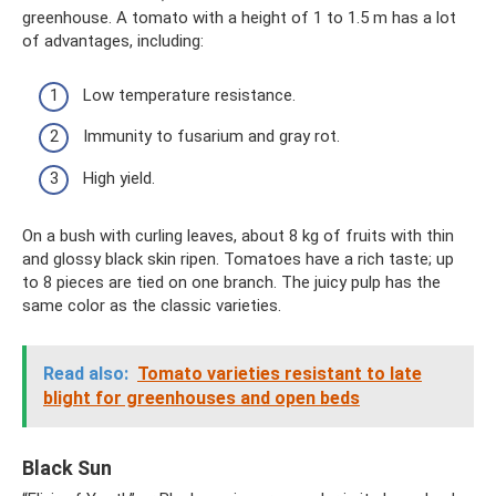
greenhouse. A tomato with a height of 1 to 1.5 m has a lot
of advantages, including:
Low temperature resistance.
Immunity to fusarium and gray rot.
High yield.
On a bush with curling leaves, about 8 kg of fruits with thin
and glossy black skin ripen. Tomatoes have a rich taste; up
to 8 pieces are tied on one branch. The juicy pulp has the
same color as the classic varieties.
Read also:
Tomato varieties resistant to late
blight for greenhouses and open beds
Black Sun