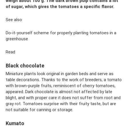
weigh about 100 g. The dark brown pulp contains a lot
of sugar, which gives the tomatoes a specific flavor.
See also
Do-it-yourself scheme for properly planting tomatoes in a
greenhouse
Read
Black chocolate
Miniature plants look original in garden beds and serve as
table decorations. Thanks to the work of breeders, a tomato
with brown-purple fruits, reminiscent of cherry tomatoes,
appeared. Dark chocolate is almost not affected by late
blight, and with proper care it does not suffer from root and
gray rot. Tomatoes surprise with their fruity taste, but are
not suitable for canning or storage.
Kumato