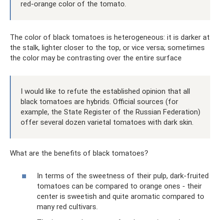
red-orange color of the tomato.
The color of black tomatoes is heterogeneous: it is darker at
the stalk, lighter closer to the top, or vice versa; sometimes
the color may be contrasting over the entire surface
I would like to refute the established opinion that all
black tomatoes are hybrids. Official sources (for
example, the State Register of the Russian Federation)
offer several dozen varietal tomatoes with dark skin.
What are the benefits of black tomatoes?
In terms of the sweetness of their pulp, dark-fruited
tomatoes can be compared to orange ones - their
center is sweetish and quite aromatic compared to
many red cultivars.