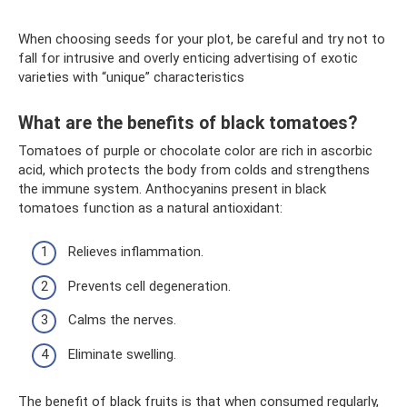
When choosing seeds for your plot, be careful and try not to
fall for intrusive and overly enticing advertising of exotic
varieties with “unique” characteristics
What are the benefits of black tomatoes?
Tomatoes of purple or chocolate color are rich in ascorbic
acid, which protects the body from colds and strengthens
the immune system. Anthocyanins present in black
tomatoes function as a natural antioxidant:
Relieves inflammation.
Prevents cell degeneration.
Calms the nerves.
Eliminate swelling.
The benefit of black fruits is that when consumed regularly,