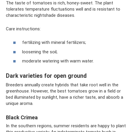
The taste of tomatoes is rich, honey-sweet. The plant
tolerates temperature fluctuations well and is resistant to
characteristic nightshade diseases.
Care instructions:
fertilizing with mineral fertilizers;
loosening the soil;
moderate watering with warm water.
Dark varieties for open ground
Breeders annually create hybrids that take root well in the
greenhouse. However, the best tomatoes grow in a field or
bed illuminated by sunlight, have a richer taste, and absorb a
unique aroma.
Black Crimea
In the southern regions, summer residents are happy to plant