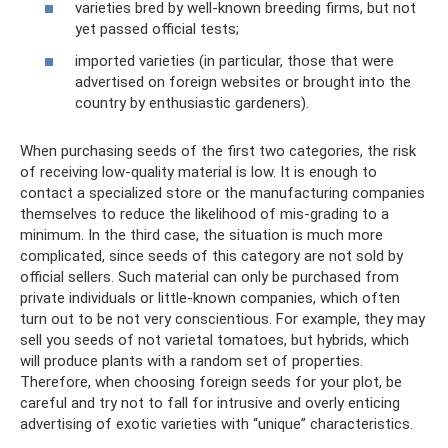
varieties bred by well-known breeding firms, but not
yet passed official tests;
imported varieties (in particular, those that were
advertised on foreign websites or brought into the
country by enthusiastic gardeners).
When purchasing seeds of the first two categories, the risk
of receiving low-quality material is low. It is enough to
contact a specialized store or the manufacturing companies
themselves to reduce the likelihood of mis-grading to a
minimum. In the third case, the situation is much more
complicated, since seeds of this category are not sold by
official sellers. Such material can only be purchased from
private individuals or little-known companies, which often
turn out to be not very conscientious. For example, they may
sell you seeds of not varietal tomatoes, but hybrids, which
will produce plants with a random set of properties.
Therefore, when choosing foreign seeds for your plot, be
careful and try not to fall for intrusive and overly enticing
advertising of exotic varieties with “unique” characteristics.