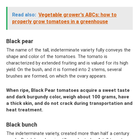
Read also:
Vegetable grower's ABCs: how to
properly grow tomatoes in a greenhouse
Black pear
The name of the tall, indeterminate variety fully conveys the
shape and color of the tomatoes. The tomato is
characterized by extended fruiting and is valued for its high
yield. On the bush, and it is formed into 2 stems, several
brushes are formed, on which the ovary appears.
When ripe, Black Pear tomatoes acquire a sweet taste
and dark burgundy color, weigh about 100 grams, have
a thick skin, and do not crack during transportation and
heat treatment.
Black bunch
The indeterminate variety, created more than half a century