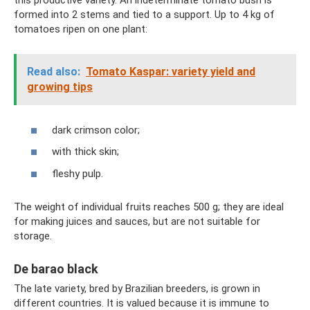
this productive variety. An indeterminate tomato bush is
formed into 2 stems and tied to a support. Up to 4 kg of
tomatoes ripen on one plant:
Read also:
Tomato Kaspar: variety yield and
growing tips
dark crimson color;
with thick skin;
fleshy pulp.
The weight of individual fruits reaches 500 g; they are ideal
for making juices and sauces, but are not suitable for
storage.
De barao black
The late variety, bred by Brazilian breeders, is grown in
different countries. It is valued because it is immune to