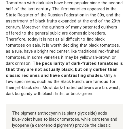
Tomatoes with dark skin have been popular since the second
half of the last century. The first varieties appeared in the
State Register of the Russian Federation in the 80s, and the
assortment of black fruits expanded at the end of the 20th
century. Moreover, the authors of many patented cultivars
offered to the general public are domestic breeders.
Therefore, today it is not at all difficult to find black
tomatoes on sale. It is worth deciding that black tomatoes,
as a rule, have a bright red center, like traditional red-fruited
tomatoes. In some varieties it may be yellowish-brown or
dark crimson.
The peculiarity of dark-fruited tomatoes is
that they are not actually black, but only darker than
classic red ones and have contrasting shades.
Only a
few specimens, such as the Black Bunch, are famous for
their jet-black skin. Most dark-fruited cultivars are brownish,
dark burgundy with bluish tints, or brick-green.
The pigment anthocyanin (a plant glycoside) adds
blue-violet hues to black tomatoes, while carotene and
lycopene (a carotenoid pigment) provide the classic