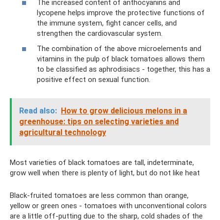
The increased content of anthocyanins and
lycopene helps improve the protective functions of
the immune system, fight cancer cells, and
strengthen the cardiovascular system.
The combination of the above microelements and
vitamins in the pulp of black tomatoes allows them
to be classified as aphrodisiacs - together, this has a
positive effect on sexual function.
Read also:
How to grow delicious melons in a
greenhouse: tips on selecting varieties and
agricultural technology
Most varieties of black tomatoes are tall, indeterminate,
grow well when there is plenty of light, but do not like heat
Black-fruited tomatoes are less common than orange,
yellow or green ones - tomatoes with unconventional colors
are a little off-putting due to the sharp, cold shades of the