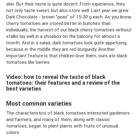
skin. But their taste is quite decent. From experience, they
not only taste sweet, but also store well. Last year we grew
Dark Chocolate - brown “peas” of 15-30 g each. As you know,
cherry tomatoes are stored better in bunches than
individually; the harvest of our black cherry tomatoes without
stalks lay well in a shoebox on the balcony for almost a
month. And in a salad, dark tomatoes look quite appetizing,
because in the middle they are red-burgundy. Another
important feature is that children love them; ours ate black
tomatoes like berries.
Video: how to reveal the taste of black
tomatoes: their features and a review of the
best varieties
Most common varieties
The characteristics of black tomatoes interested gardeners
and farmers, and many of them, along with classic
tomatoes, began to plant plants with fruits of unusual
colors.