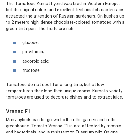
The Tomatoes Kumat hybrid was bred in Western Europe,
but its original colors and excellent technical characteristics
attracted the attention of Russian gardeners. On bushes up
to 2 meters high, dense chocolate-colored tomatoes with a
green tint ripen. The fruits are rich:
glucose;
provitamin;
ascorbic acid;
fructose.
Tomatoes do not spoil for a long time, but at low
temperatures they lose their unique aroma. Kumato variety
tomatoes are used to decorate dishes and to extract juice.
Vranac F1
Many hybrids can be grown both in the garden and in the
greenhouse. Tomato Vranac F1 is not affected by mosaic
and bacteriosis, and is resistant to Fusarium wilt. On one