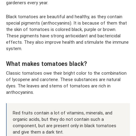
gardeners every year.
Black tomatoes are beautiful and healthy, as they contain
special pigments (anthocyanins). It is because of them that
the skin of tomatoes is colored black, purple or brown.
These pigments have strong antioxidant and bactericidal
effects. They also improve health and stimulate the immune
system.
What makes tomatoes black?
Classic tomatoes owe their bright color to the combination
of lycopene and carotene. These substances are natural
dyes. The leaves and stems of tomatoes are rich in
anthocyanins.
Red fruits contain a lot of vitamins, minerals, and
organic acids, but they do not contain such a
component, but are present only in black tomatoes
and give them a dark tint.