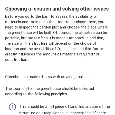
Choosing a location and solving other issues
Before you go to the barn to assess the availability of
materials and tools or to the store to purchase them, you
need to inspect the garden plot and choose the place where
the greenhouse will be built. Of course, the structure can be
portable, but most often it is made stationary. In addition,
the size of the structure will depend on the choice of
location and the availability of free space, and this factor
greatly influences the amount of materials required for
construction.
Greenhouses made of arcs with covering material
The location for the greenhouse should be selected
according to the following principles.
This should be a flat piece of land. Installation of the
structure on steep slopes is unacceptable. If there