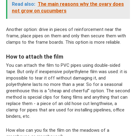
Read also:
The main reasons why the ovary does
not grow on cucumbers
Another option: drive in pieces of reinforcement near the
frame, place pipes on them and only then secure them with
clamps to the frame boards. This option is more reliable.
How to attach the film
You can attach the film to PVC pipes using double-sided
tape. But only if inexpensive polyethylene film was used: it is
impossible to tear it off without damaging it, and
polyethylene lasts no more than a year. So for a seasonal
greenhouse this is a “cheap and cheerful” option. The second
method is special clips for fixing films and anything that can
replace them - a piece of an old hose cut lengthwise, a
clamp for pipes that are used for installing pipelines, office
binders, etc.
How else can you fix the film on the meadows of a