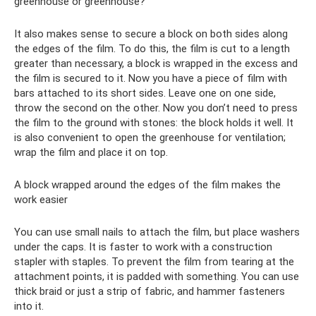
greenhouse or greenhouse?
It also makes sense to secure a block on both sides along
the edges of the film. To do this, the film is cut to a length
greater than necessary, a block is wrapped in the excess and
the film is secured to it. Now you have a piece of film with
bars attached to its short sides. Leave one on one side,
throw the second on the other. Now you don’t need to press
the film to the ground with stones: the block holds it well. It
is also convenient to open the greenhouse for ventilation;
wrap the film and place it on top.
A block wrapped around the edges of the film makes the
work easier
You can use small nails to attach the film, but place washers
under the caps. It is faster to work with a construction
stapler with staples. To prevent the film from tearing at the
attachment points, it is padded with something. You can use
thick braid or just a strip of fabric, and hammer fasteners
into it.