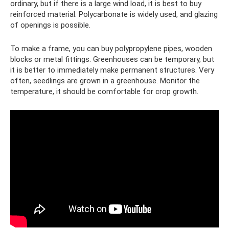
ordinary, but if there is a large wind load, it is best to buy
reinforced material. Polycarbonate is widely used, and glazing
of openings is possible.
To make a frame, you can buy polypropylene pipes, wooden
blocks or metal fittings. Greenhouses can be temporary, but
it is better to immediately make permanent structures. Very
often, seedlings are grown in a greenhouse. Monitor the
temperature, it should be comfortable for crop growth.