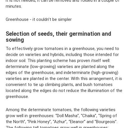
it is not needed, it can be removed and folded in a couple of
minutes.
Greenhouse - it couldn't be simpler
Selection of seeds, their germination and
sowing
To effectively grow tomatoes in a greenhouse, you need to
decide on varieties and hybrids, including those intended for
indoor soil. This planting scheme has proven itself well:
determinate (low-growing) varieties are planted along the
edges of the greenhouse, and indeterminate (high-growing)
varieties are planted in the center. With this arrangement, it is
convenient to tie up climbing plants, and bush tomatoes
located along the edges do not reduce the illumination of the
greenhouse.
Among the determinate tomatoes, the following varieties
grow well in greenhouses: “Doll Masha”, “Chaika”, “Spring of
the North”, “Pink Honey”, “Azhur”, “Eleanor” and “Bourgeois”.
The following tall tomatoes grow well in greenhouses: