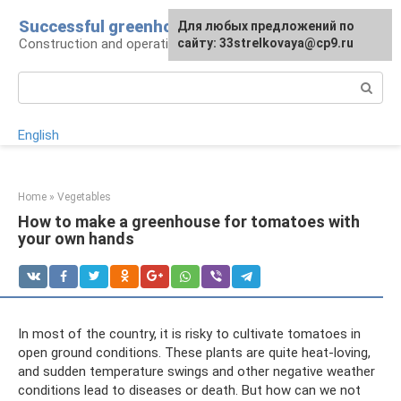
Skip
Successful greenhouse
For any suggestions regarding
Для любых предложений по
to
Construction and operation of greenhouses
the site:
сайту: 33strelkovaya@cp9.ru
[email protected]
content
Search:
English
Home
»
Vegetables
How to make a greenhouse for tomatoes with
your own hands
In most of the country, it is risky to cultivate tomatoes in
open ground conditions. These plants are quite heat-loving,
and sudden temperature swings and other negative weather
conditions lead to diseases or death. But how can we not