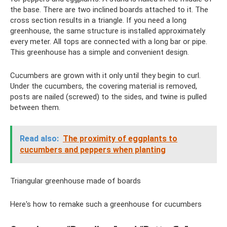
the base. There are two inclined boards attached to it. The
cross section results in a triangle. If you need a long
greenhouse, the same structure is installed approximately
every meter. All tops are connected with a long bar or pipe.
This greenhouse has a simple and convenient design.
Cucumbers are grown with it only until they begin to curl.
Under the cucumbers, the covering material is removed,
posts are nailed (screwed) to the sides, and twine is pulled
between them.
Read also:
The proximity of eggplants to
cucumbers and peppers when planting
Triangular greenhouse made of boards
Here's how to remake such a greenhouse for cucumbers