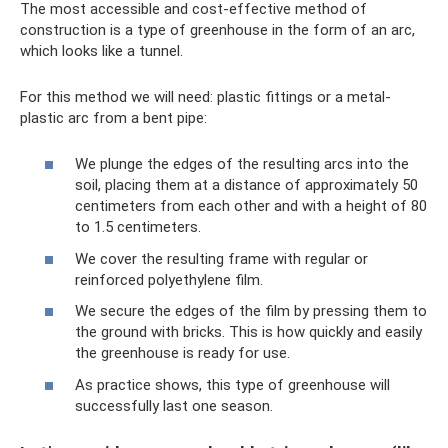
The most accessible and cost-effective method of
construction is a type of greenhouse in the form of an arc,
which looks like a tunnel.
For this method we will need: plastic fittings or a metal-
plastic arc from a bent pipe:
We plunge the edges of the resulting arcs into the
soil, placing them at a distance of approximately 50
centimeters from each other and with a height of 80
to 1.5 centimeters.
We cover the resulting frame with regular or
reinforced polyethylene film.
We secure the edges of the film by pressing them to
the ground with bricks. This is how quickly and easily
the greenhouse is ready for use.
As practice shows, this type of greenhouse will
successfully last one season.