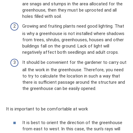
are snags and stumps in the area allocated for the
greenhouse, then they must be uprooted and all
holes filled with soil.
Growing and fruiting plants need good lighting. That
is why a greenhouse is not installed where shadows
from trees, shrubs, greenhouses, houses and other
buildings fall on the ground. Lack of light will
negatively affect both seedlings and adult crops.
It should be convenient for the gardener to carry out
all the work in the greenhouse. Therefore, you need
to try to calculate the location in such a way that
there is sufficient passage around the structure and
the greenhouse can be easily opened.
It is important to be comfortable at work
It is best to orient the direction of the greenhouse
from east to west. In this case, the sun's rays will