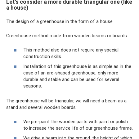
Let's consider a more durable triangular one (like
a house)
The design of a greenhouse in the form of a house.
Greenhouse method made from wooden beams or boards:
This method also does not require any special
construction skills.
Installation of this greenhouse is as simple as in the
case of an arc-shaped greenhouse, only more
durable and stable and can be used for several
seasons.
The greenhouse will be triangular, we will need a beam as a
stand and several wooden boards:
We pre-paint the wooden parts with paint or polish
to increase the service life of our greenhouse frame.
We drive a beam into the ground, the height of which