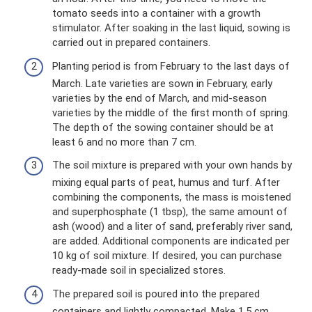
tomato seeds into a container with a growth
stimulator. After soaking in the last liquid, sowing is
carried out in prepared containers.
Planting period is from February to the last days of
March. Late varieties are sown in February, early
varieties by the end of March, and mid-season
varieties by the middle of the first month of spring.
The depth of the sowing container should be at
least 6 and no more than 7 cm.
The soil mixture is prepared with your own hands by
mixing equal parts of peat, humus and turf. After
combining the components, the mass is moistened
and superphosphate (1 tbsp), the same amount of
ash (wood) and a liter of sand, preferably river sand,
are added. Additional components are indicated per
10 kg of soil mixture. If desired, you can purchase
ready-made soil in specialized stores.
The prepared soil is poured into the prepared
containers and lightly compacted. Make 1.5 cm