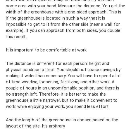
some area with your hand. Measure the distance. You get the
width of the greenhouse with a one-sided approach. This is
if the greenhouse is located in such a way that it is
impossible to get to it from the other side (near a wall, for
example). If you can approach from both sides, you double
this result.
It is important to be comfortable at work
The distance is different for each person: height and
physical condition affect. You should not chase savings by
making it wider than necessary. You will have to spend a lot
of time weeding, loosening, fertilizing, and other work. A
couple of hours in an uncomfortable position, and there is
no strength left. Therefore, it is better to make the
greenhouse a little narrower, but to make it convenient to
work: while enjoying your work, you spend less effort.
And the length of the greenhouse is chosen based on the
layout of the site. It's arbitrary.