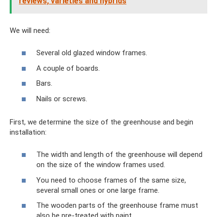
reviews, varieties and hybrids
We will need:
Several old glazed window frames.
A couple of boards.
Bars.
Nails or screws.
First, we determine the size of the greenhouse and begin
installation:
The width and length of the greenhouse will depend
on the size of the window frames used.
You need to choose frames of the same size,
several small ones or one large frame.
The wooden parts of the greenhouse frame must
also be pre-treated with paint.