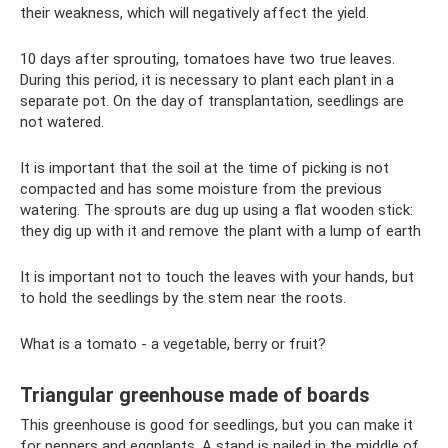
their weakness, which will negatively affect the yield.
10 days after sprouting, tomatoes have two true leaves.
During this period, it is necessary to plant each plant in a
separate pot. On the day of transplantation, seedlings are
not watered.
It is important that the soil at the time of picking is not
compacted and has some moisture from the previous
watering. The sprouts are dug up using a flat wooden stick:
they dig up with it and remove the plant with a lump of earth
It is important not to touch the leaves with your hands, but
to hold the seedlings by the stem near the roots.
What is a tomato - a vegetable, berry or fruit?
Triangular greenhouse made of boards
This greenhouse is good for seedlings, but you can make it
for peppers and eggplants. A stand is nailed in the middle of