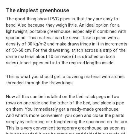
The simplest greenhouse
The good thing about PVC pipes is that they are easy to
bend. Also because they weigh little. An ideal option for a
lightweight, portable greenhouse, especially if combined with
spunbond. This material can be sewn. Take a piece with a
density of 30 kg/m2 and make drawstrings in it in increments
of 50-60 cm. For the drawstring, stitch across a strip of the
same material about 10 cm wide (it is stitched on both
sides). Insert pipes cut into the required lengths inside.
This is what you should get: a covering material with arches
threaded through the drawstrings
Now all this can be installed on the bed: stick pegs in two
rows on one side and the other of the bed, and place a pipe
on them. You immediately get a ready-made greenhouse.
And what’s more convenient: you open and close the plants
simply by collecting or straightening the spunbond on the arc.
This is a very convenient temporary greenhouse: as soon as