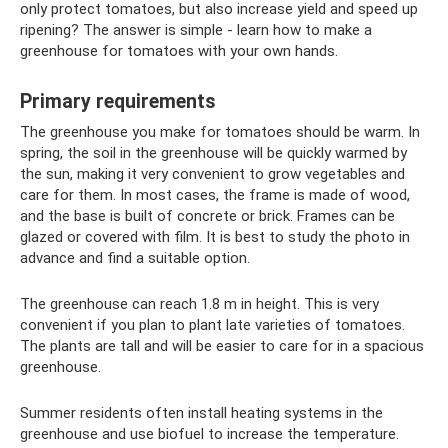
only protect tomatoes, but also increase yield and speed up
ripening? The answer is simple - learn how to make a
greenhouse for tomatoes with your own hands.
Primary requirements
The greenhouse you make for tomatoes should be warm. In
spring, the soil in the greenhouse will be quickly warmed by
the sun, making it very convenient to grow vegetables and
care for them. In most cases, the frame is made of wood,
and the base is built of concrete or brick. Frames can be
glazed or covered with film. It is best to study the photo in
advance and find a suitable option.
The greenhouse can reach 1.8 m in height. This is very
convenient if you plan to plant late varieties of tomatoes.
The plants are tall and will be easier to care for in a spacious
greenhouse.
Summer residents often install heating systems in the
greenhouse and use biofuel to increase the temperature.