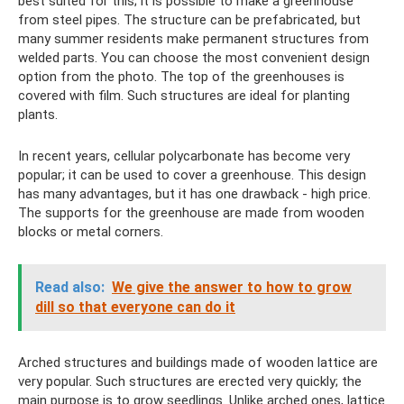
best suited for this; it is possible to make a greenhouse
from steel pipes. The structure can be prefabricated, but
many summer residents make permanent structures from
welded parts. You can choose the most convenient design
option from the photo. The top of the greenhouses is
covered with film. Such structures are ideal for planting
plants.
In recent years, cellular polycarbonate has become very
popular; it can be used to cover a greenhouse. This design
has many advantages, but it has one drawback - high price.
The supports for the greenhouse are made from wooden
blocks or metal corners.
Read also:
We give the answer to how to grow
dill so that everyone can do it
Arched structures and buildings made of wooden lattice are
very popular. Such structures are erected very quickly; the
main purpose is to grow seedlings. Unlike arched ones, lattice