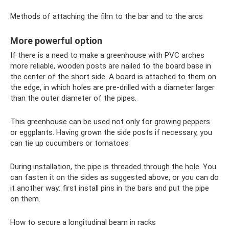
Methods of attaching the film to the bar and to the arcs
More powerful option
If there is a need to make a greenhouse with PVC arches
more reliable, wooden posts are nailed to the board base in
the center of the short side. A board is attached to them on
the edge, in which holes are pre-drilled with a diameter larger
than the outer diameter of the pipes.
This greenhouse can be used not only for growing peppers
or eggplants. Having grown the side posts if necessary, you
can tie up cucumbers or tomatoes
During installation, the pipe is threaded through the hole. You
can fasten it on the sides as suggested above, or you can do
it another way: first install pins in the bars and put the pipe
on them.
How to secure a longitudinal beam in racks