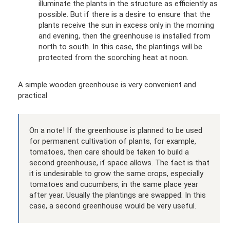
illuminate the plants in the structure as efficiently as
possible. But if there is a desire to ensure that the
plants receive the sun in excess only in the morning
and evening, then the greenhouse is installed from
north to south. In this case, the plantings will be
protected from the scorching heat at noon.
A simple wooden greenhouse is very convenient and
practical
On a note! If the greenhouse is planned to be used
for permanent cultivation of plants, for example,
tomatoes, then care should be taken to build a
second greenhouse, if space allows. The fact is that
it is undesirable to grow the same crops, especially
tomatoes and cucumbers, in the same place year
after year. Usually the plantings are swapped. In this
case, a second greenhouse would be very useful.