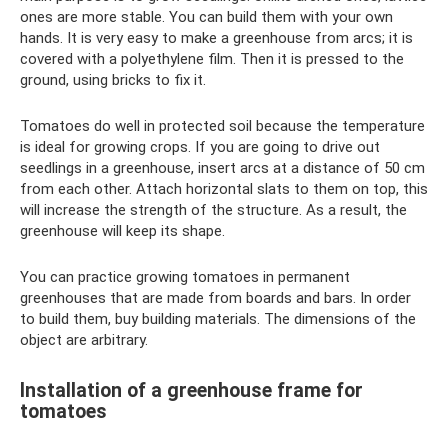
ones are more stable. You can build them with your own
hands. It is very easy to make a greenhouse from arcs; it is
covered with a polyethylene film. Then it is pressed to the
ground, using bricks to fix it.
Tomatoes do well in protected soil because the temperature
is ideal for growing crops. If you are going to drive out
seedlings in a greenhouse, insert arcs at a distance of 50 cm
from each other. Attach horizontal slats to them on top, this
will increase the strength of the structure. As a result, the
greenhouse will keep its shape.
You can practice growing tomatoes in permanent
greenhouses that are made from boards and bars. In order
to build them, buy building materials. The dimensions of the
object are arbitrary.
Installation of a greenhouse frame for
tomatoes