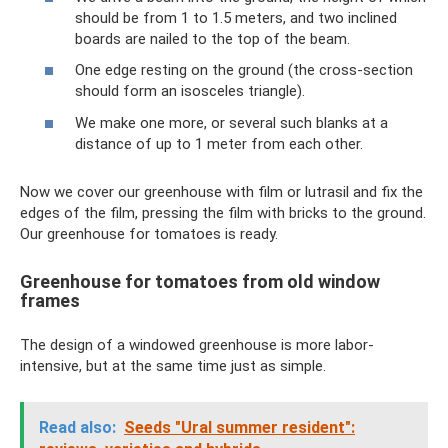
should be from 1 to 1.5 meters, and two inclined
boards are nailed to the top of the beam.
One edge resting on the ground (the cross-section
should form an isosceles triangle).
We make one more, or several such blanks at a
distance of up to 1 meter from each other.
Now we cover our greenhouse with film or lutrasil and fix the
edges of the film, pressing the film with bricks to the ground.
Our greenhouse for tomatoes is ready.
Greenhouse for tomatoes from old window
frames
The design of a windowed greenhouse is more labor-
intensive, but at the same time just as simple.
Read also:
Seeds "Ural summer resident":