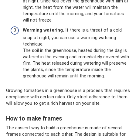
at night. Once you cover the greenhouse with film at
night, the heat from the water will maintain the
temperature until the morning, and your tomatoes
will not freeze.
Warming watering.
If there is a threat of a cold
snap at night, you can use a warming watering
technique.
The soil in the greenhouse, heated during the day, is
watered in the evening and immediately covered with
film. The heat released during watering will preserve
the plants, since the temperature inside the
greenhouse will remain until the morning.
Growing tomatoes in a greenhouse is a process that requires
compliance with certain rules. Only strict adherence to them
will allow you to get a rich harvest on your site.
How to make frames
The easiest way to build a greenhouse is made of several
frames connected to each other. The design is suitable for