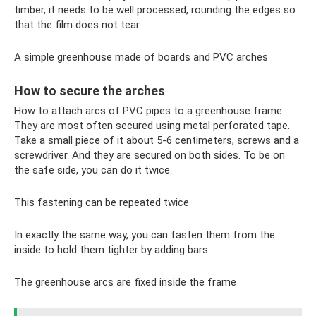
timber, it needs to be well processed, rounding the edges so
that the film does not tear.
A simple greenhouse made of boards and PVC arches
How to secure the arches
How to attach arcs of PVC pipes to a greenhouse frame.
They are most often secured using metal perforated tape.
Take a small piece of it about 5-6 centimeters, screws and a
screwdriver. And they are secured on both sides. To be on
the safe side, you can do it twice.
This fastening can be repeated twice
In exactly the same way, you can fasten them from the
inside to hold them tighter by adding bars.
The greenhouse arcs are fixed inside the frame