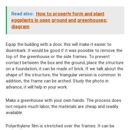
Read also:
How to properly form and plant
eggplants in open ground and greenhouses:
diagram
Equip the building with a door, this will make it easier to
disembark. It would be good if it was possible to remove the
top of the greenhouse or the side frames. To prevent
contact between the box and the ground, place the structure
on a foundation; it can be made of brick. If we talk about the
shape of the structure, the triangular version is common. In
addition, the frame can be arched. Study the photo in
advance, it will help in your work.
Make a greenhouse with your own hands. The process does
not require much labor, the materials are cheap and readily
available.
Polyethylene film is stretched over the frames. It can be