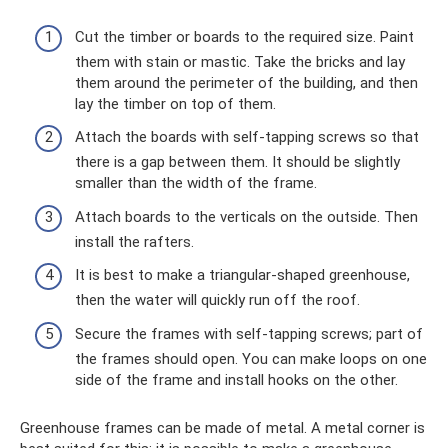
Cut the timber or boards to the required size. Paint
them with stain or mastic. Take the bricks and lay
them around the perimeter of the building, and then
lay the timber on top of them.
Attach the boards with self-tapping screws so that
there is a gap between them. It should be slightly
smaller than the width of the frame.
Attach boards to the verticals on the outside. Then
install the rafters.
It is best to make a triangular-shaped greenhouse,
then the water will quickly run off the roof.
Secure the frames with self-tapping screws; part of
the frames should open. You can make loops on one
side of the frame and install hooks on the other.
Greenhouse frames can be made of metal. A metal corner is