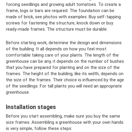
forcing seedlings and growing adult tomatoes. To create a
frame, logs or bars are required. The foundation can be
made of brick, see photos with examples. Buy self-tapping
screws for fastening the structure, knock down or buy
ready-made frames. The structure must be durable.
Before starting work, determine the design and dimensions
of the building. It all depends on how you feel most
comfortable taking care of your plants. The length of the
greenhouse can be any, it depends on the number of bushes
that you have prepared for planting and on the size of the
frames. The height of the building, like its width, depends on
the size of the frames. Their choice is influenced by the age
of the seedlings. For tall plants you will need an appropriate
greenhouse.
Installation stages
Before you start assembling, make sure you buy the same
size frames. Assembling a greenhouse with your own hands
is very simple, follow these steps: