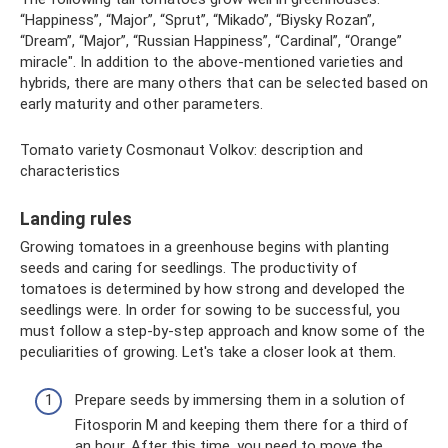
“Happiness”, “Major”, “Sprut”, “Mikado”, “Biysky Rozan”,
“Dream”, “Major”, “Russian Happiness”, “Cardinal”, “Orange”
miracle". In addition to the above-mentioned varieties and
hybrids, there are many others that can be selected based on
early maturity and other parameters.
Tomato variety Cosmonaut Volkov: description and
characteristics
Landing rules
Growing tomatoes in a greenhouse begins with planting
seeds and caring for seedlings. The productivity of
tomatoes is determined by how strong and developed the
seedlings were. In order for sowing to be successful, you
must follow a step-by-step approach and know some of the
peculiarities of growing. Let's take a closer look at them.
Prepare seeds by immersing them in a solution of
Fitosporin M and keeping them there for a third of
an hour. After this time, you need to move the