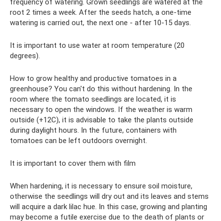
frequency of watering. Grown seedlings are watered at the
root 2 times a week. After the seeds hatch, a one-time
watering is carried out, the next one - after 10-15 days.
It is important to use water at room temperature (20
degrees).
How to grow healthy and productive tomatoes in a
greenhouse? You can't do this without hardening. In the
room where the tomato seedlings are located, it is
necessary to open the windows. If the weather is warm
outside (+12C), it is advisable to take the plants outside
during daylight hours. In the future, containers with
tomatoes can be left outdoors overnight.
It is important to cover them with film
When hardening, it is necessary to ensure soil moisture,
otherwise the seedlings will dry out and its leaves and stems
will acquire a dark lilac hue. In this case, growing and planting
may become a futile exercise due to the death of plants or