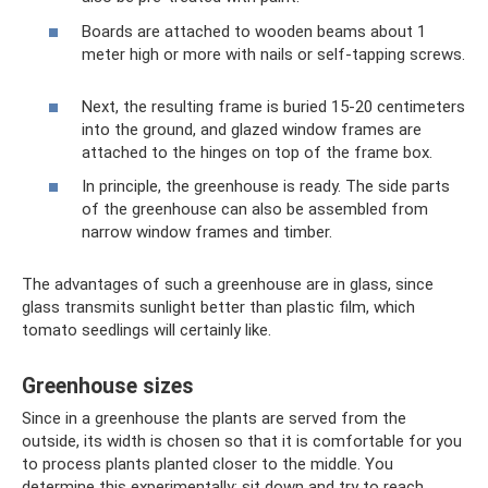
Boards are attached to wooden beams about 1
meter high or more with nails or self-tapping screws.
Next, the resulting frame is buried 15-20 centimeters
into the ground, and glazed window frames are
attached to the hinges on top of the frame box.
In principle, the greenhouse is ready. The side parts
of the greenhouse can also be assembled from
narrow window frames and timber.
The advantages of such a greenhouse are in glass, since
glass transmits sunlight better than plastic film, which
tomato seedlings will certainly like.
Greenhouse sizes
Since in a greenhouse the plants are served from the
outside, its width is chosen so that it is comfortable for you
to process plants planted closer to the middle. You
determine this experimentally: sit down and try to reach