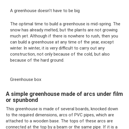
A greenhouse doesn't have to be big
The optimal time to build a greenhouse is mid-spring. The
snow has already melted, but the plants are not growing
much yet. Although if there is nowhere to rush, then you
can build a greenhouse at any time of the year, except
winter. In winter, it is very difficult to carry out any
construction, not only because of the cold, but also
because of the hard ground.
Greenhouse box
A simple greenhouse made of arcs under film
or spunbond
This greenhouse is made of several boards, knocked down
to the required dimensions, arcs of PVC pipes, which are
attached to a wooden base. The tops of these arcs are
connected at the top by a beam or the same pipe. If it is a