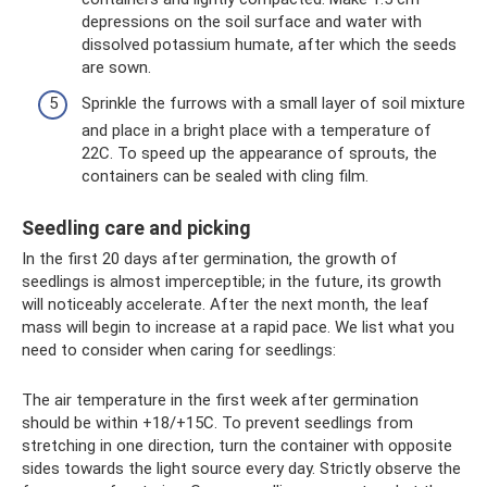
depressions on the soil surface and water with
dissolved potassium humate, after which the seeds
are sown.
Sprinkle the furrows with a small layer of soil mixture
and place in a bright place with a temperature of
22C. To speed up the appearance of sprouts, the
containers can be sealed with cling film.
Seedling care and picking
In the first 20 days after germination, the growth of
seedlings is almost imperceptible; in the future, its growth
will noticeably accelerate. After the next month, the leaf
mass will begin to increase at a rapid pace. We list what you
need to consider when caring for seedlings:
The air temperature in the first week after germination
should be within +18/+15C. To prevent seedlings from
stretching in one direction, turn the container with opposite
sides towards the light source every day. Strictly observe the