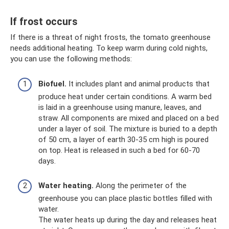
If frost occurs
If there is a threat of night frosts, the tomato greenhouse
needs additional heating. To keep warm during cold nights,
you can use the following methods:
Biofuel.
It includes plant and animal products that
produce heat under certain conditions. A warm bed
is laid in a greenhouse using manure, leaves, and
straw. All components are mixed and placed on a bed
under a layer of soil. The mixture is buried to a depth
of 50 cm, a layer of earth 30-35 cm high is poured
on top. Heat is released in such a bed for 60-70
days.
Water heating.
Along the perimeter of the
greenhouse you can place plastic bottles filled with
water.
The water heats up during the day and releases heat